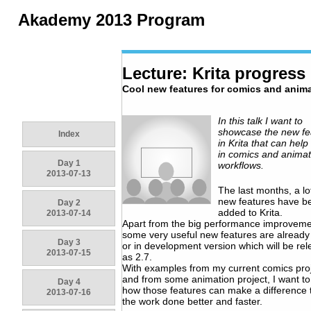
Akademy 2013 Program
Lecture: Krita progress
Cool new features for comics and anima
In this talk I want to
showcase the new fe
Index
in Krita that can help 
in comics and animat
Day 1
workflows.
2013-07-13
The last months, a lo
new features have b
Day 2
added to Krita.
2013-07-14
Apart from the big performance improveme
some very useful new features are already 
Day 3
or in development version which will be re
2013-07-15
as 2.7.
With examples from my current comics pro
and from some animation project, I want t
Day 4
how those features can make a difference 
2013-07-16
the work done better and faster.