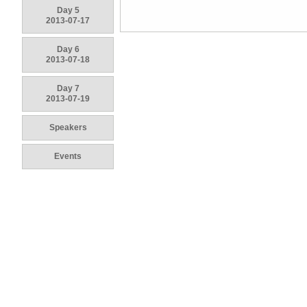
Day 5
2013-07-17
Day 6
2013-07-18
Day 7
2013-07-19
Speakers
Events