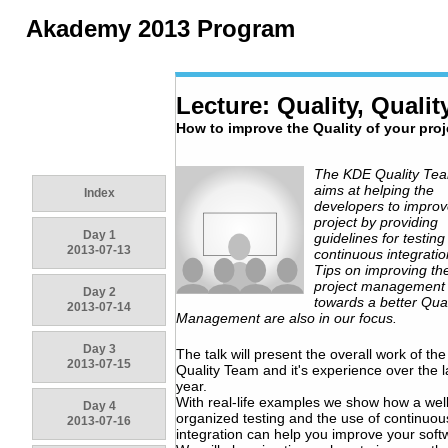
Akademy 2013 Program
Lecture: Quality, Quality
How to improve the Quality of your proj
The KDE Quality Te
aims at helping the
Index
developers to improv
project by providing
Day 1
guidelines for testin
2013-07-13
continuous integratio
Tips on improving th
project management
Day 2
towards a better Qual
2013-07-14
Management are also in our focus.
Day 3
The talk will present the overall work of th
2013-07-15
Quality Team and it's experience over the l
year.
With real-life examples we show how a wel
Day 4
organized testing and the use of continuou
2013-07-16
integration can help you improve your soft