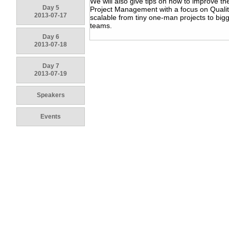
We will also give tips on how to improve th
Day 5
Project Management with a focus on Qualit
2013-07-17
scalable from tiny one-man projects to big
teams.
Day 6
2013-07-18
Day 7
2013-07-19
Speakers
Events