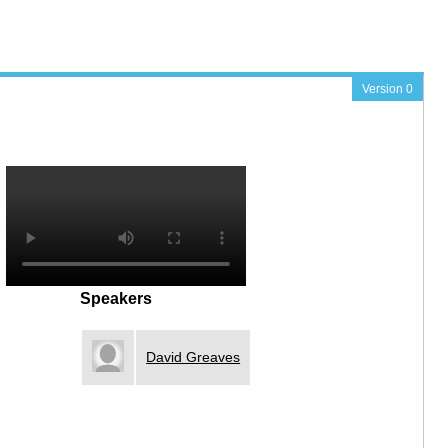
Version 0
Speakers
David Greaves