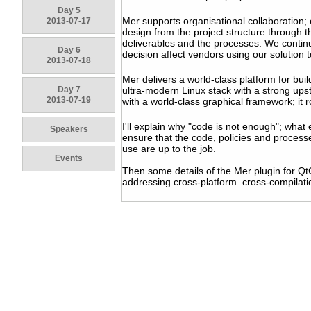
Day 5
Mer supports organisational collaboration;
2013-07-17
design from the project structure through t
deliverables and the processes. We continu
Day 6
decision affect vendors using our solution
2013-07-18
Mer delivers a world-class platform for buildi
Day 7
ultra-modern Linux stack with a strong ups
2013-07-19
with a world-class graphical framework; it r
I'll explain why "code is not enough"; what
Speakers
ensure that the code, policies and process
use are up to the job.
Events
Then some details of the Mer plugin for Qt
addressing cross-platform. cross-compilati