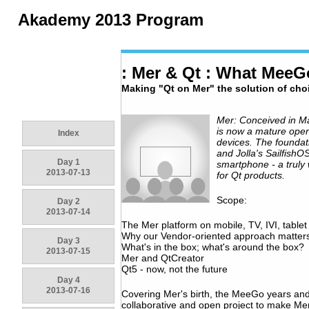
Akademy 2013 Program
: Mer & Qt : What Mee
Making "Qt on Mer" the solution of cho
Mer: Conceived in M
is now a mature open
Index
devices. The foundat
and Jolla's Sailfish
Day 1
smartphone - a truly
2013-07-13
for Qt products.
Scope:
Day 2
2013-07-14
The Mer platform on mobile, TV, IVI, table
Why our Vendor-oriented approach matter
Day 3
What's in the box; what's around the box?
2013-07-15
Mer and QtCreator
Qt5 - now, not the future
Day 4
2013-07-16
Covering Mer's birth, the MeeGo years and
collaborative and open project to make Mer