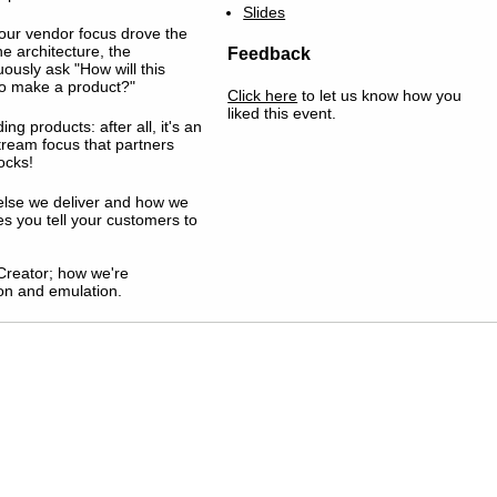
Slides
 our vendor focus drove the
he architecture, the
Feedback
ously ask "How will this
 to make a product?"
Click here
to let us know how you
liked this event.
ng products: after all, it's an
tream focus that partners
ocks!
 else we deliver and how we
es you tell your customers to
Creator; how we're
on and emulation.