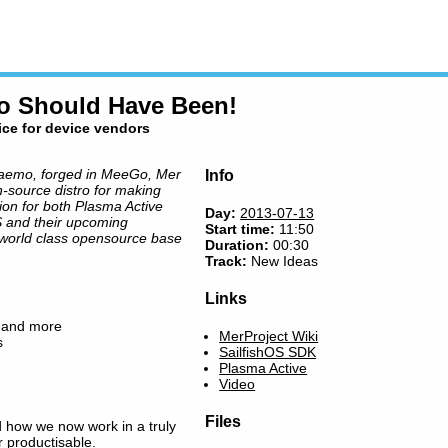
Go Should Have Been!
ice for device vendors
aemo, forged in MeeGo, Mer
Info
-source distro for making
ion for both Plasma Active
Day:
2013-07-13
OS and their upcoming
Start time:
11:50
 world class opensource base
Duration:
00:30
Track:
New Ideas
Links
t and more
MerProject Wiki
s
SailfishOS SDK
Plasma Active
Video
Files
 how we now work in a truly
 productisable.