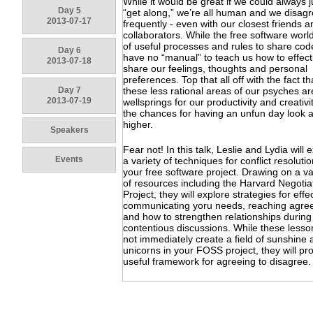
While it would be great if we could always ju
Day 5
“get along,” we’re all human and we disag
2013-07-17
frequently - even with our closest friends a
collaborators. While the free software world 
of useful processes and rules to share cod
Day 6
have no “manual” to teach us how to effect
2013-07-18
share our feelings, thoughts and personal
preferences. Top that all off with the fact th
Day 7
these less rational areas of our psyches ar
2013-07-19
wellsprings for our productivity and creativi
the chances for having an unfun day look a
higher.
Speakers
Fear not! In this talk, Leslie and Lydia will 
Events
a variety of techniques for conflict resolutio
your free software project. Drawing on a va
of resources including the Harvard Negotia
Project, they will explore strategies for effe
communicating yoru needs, reaching agr
and how to strengthen relationships during
contentious discussions. While these lesson
not immediately create a field of sunshine
unicorns in your FOSS project, they will pr
useful framework for agreeing to disagree.