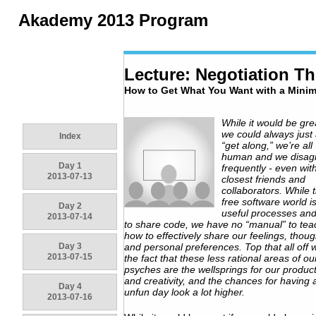
Akademy 2013 Program
Lecture: Negotiation T
How to Get What You Want with a Mini
While it would be grea
we could always just 
Index
“get along,” we’re all
human and we disag
Day 1
frequently - even wit
2013-07-13
closest friends and
collaborators. While 
free software world is 
Day 2
useful processes and
2013-07-14
to share code, we have no “manual” to tea
how to effectively share our feelings, thoug
Day 3
and personal preferences. Top that all off w
2013-07-15
the fact that these less rational areas of ou
psyches are the wellsprings for our product
and creativity, and the chances for having 
Day 4
unfun day look a lot higher.
2013-07-16