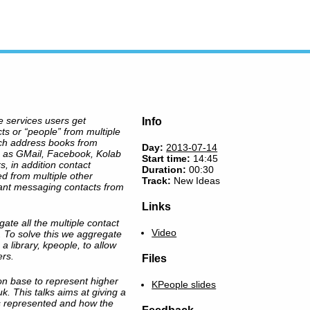
e services users get
Info
ts or “people” from multiple
tch address books from
Day:
2013-07-14
h as GMail, Facebook, Kolab
Start time:
14:45
, in addition contact
Duration:
00:30
ed from multiple other
Track:
New Ideas
ant messaging contacts from
Links
te all the multiple contact
Video
 To solve this we aggregate
a library, kpeople, to allow
ers.
Files
 base to represent higher
KPeople slides
. This talks aims at giving a
is represented and how the