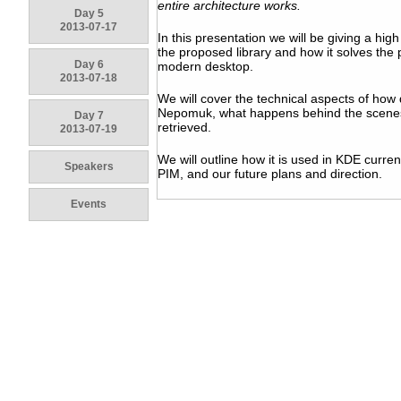
entire architecture works.
Day 5
2013-07-17
In this presentation we will be giving a hig
the proposed library and how it solves the
Day 6
modern desktop.
2013-07-18
We will cover the technical aspects of how 
Nepomuk, what happens behind the scenes 
Day 7
retrieved.
2013-07-19
We will outline how it is used in KDE curre
Speakers
PIM, and our future plans and direction.
Events