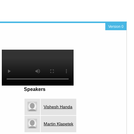
Version 0
Speakers
Vishesh Handa
Martin Klapetek