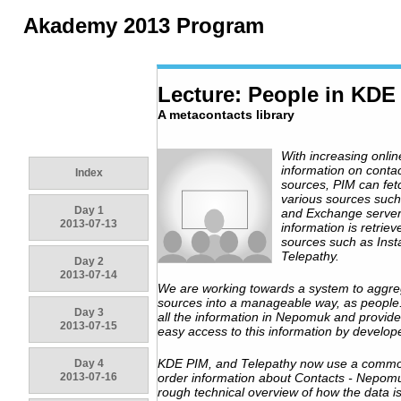
Akademy 2013 Program
Lecture: People in KDE
A metacontacts library
With increasing onlin
information on contac
Index
sources, PIM can fe
various sources suc
Day 1
and Exchange servers
2013-07-13
information is retriev
sources such as Inst
Telepathy.
Day 2
2013-07-14
We are working towards a system to aggrega
sources into a manageable way, as people.
Day 3
all the information in Nepomuk and provide 
2013-07-15
easy access to this information by develop
KDE PIM, and Telepathy now use a common
Day 4
2013-07-16
order information about Contacts - Nepomuk
rough technical overview of how the data 