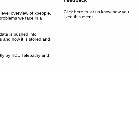
Feedback
Click here
to let us know how you
h level overview of kpeople,
liked this event.
 problems we face in a
data is pushed into
and how it is stored and
ntly by KDE Telepathy and