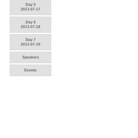
Day 5
2013-07-17
Day 6
2013-07-18
Day 7
2013-07-19
Speakers
Events