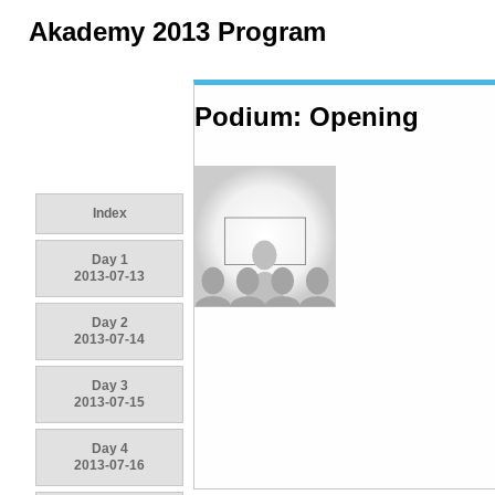
Akademy 2013 Program
Podium: Opening
Index
Day 1
2013-07-13
Day 2
2013-07-14
Day 3
2013-07-15
Day 4
2013-07-16