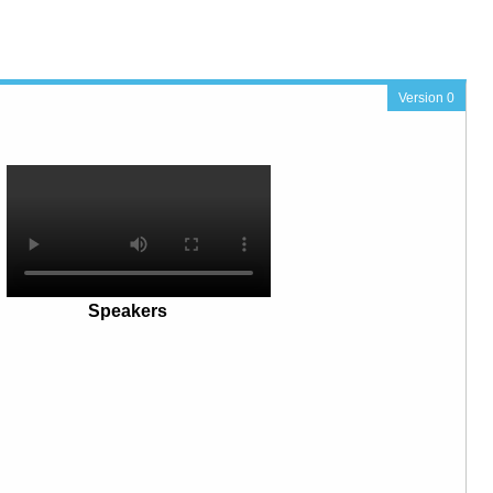
Version 0
Speakers