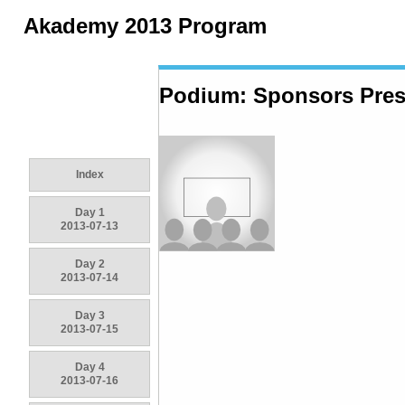
Akademy 2013 Program
Podium: Sponsors Pres
Index
Day 1
2013-07-13
Day 2
2013-07-14
Day 3
2013-07-15
Day 4
2013-07-16