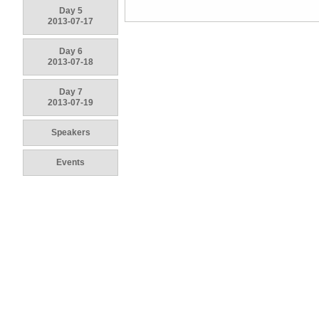
Day 5
2013-07-17
Day 6
2013-07-18
Day 7
2013-07-19
Speakers
Events