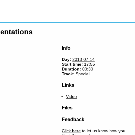
entations
Info
Day:
2013-07-14
Start time:
17:55
Duration:
00:30
Track:
Special
Links
Video
Files
Feedback
Click here
to let us know how you