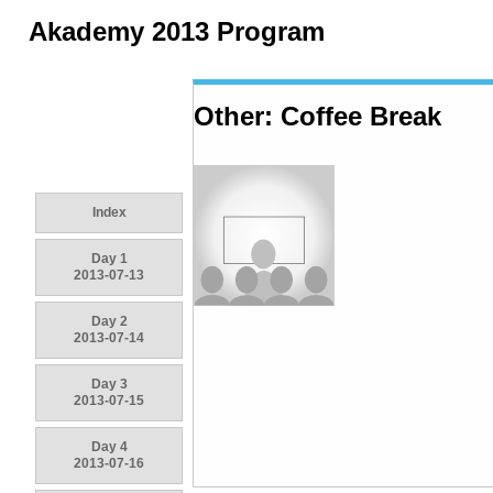
Akademy 2013 Program
Other: Coffee Break
Index
Day 1
2013-07-13
Day 2
2013-07-14
Day 3
2013-07-15
Day 4
2013-07-16