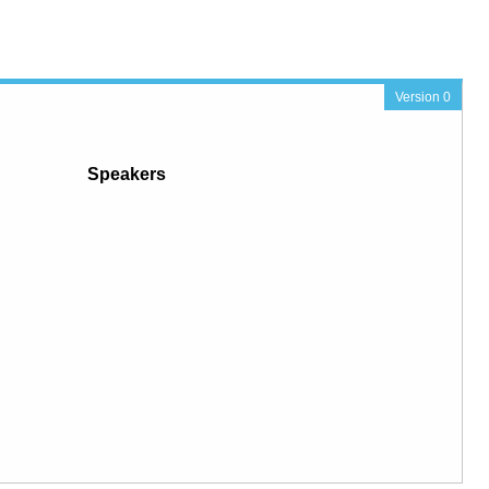
Version 0
Speakers