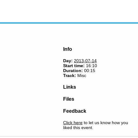
Info
Day:
2013-07-14
Start time:
16:10
Duration:
00:15
Track:
Misc
Links
Files
Feedback
Click here
to let us know how you
liked this event.