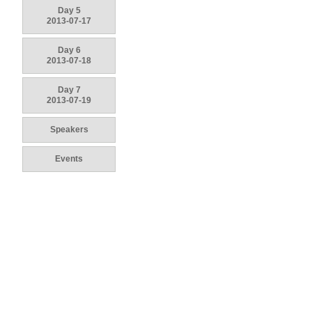
Day 5
2013-07-17
Day 6
2013-07-18
Day 7
2013-07-19
Speakers
Events