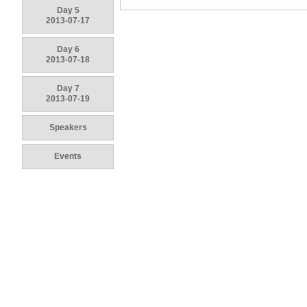
Day 5
2013-07-17
Day 6
2013-07-18
Day 7
2013-07-19
Speakers
Events