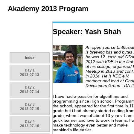
Akademy 2013 Program
Speaker: Yash Shah
An open source Enthusia
is brewing bits and bytes 
he was 12. Yash did GSo
Index
2012 with KDE in the first
of his college, organized
Day 1
Meetup in 2013 and conf.
2013-07-13
in 2014. He is KDE e.V.
member and lead at Goo
Developers Group - DA-I
Day 2
2013-07-14
I have had a passion for algorithms and
programming since High school. Programm
Day 3
the school, appeared for the first time in 11
2013-07-15
grade but i had already started coding fro
grade, when I was of about 13 years. I am
quick learner and love to work in teams. I 
Day 4
make technology even better and make
2013-07-16
mankind's life easier.