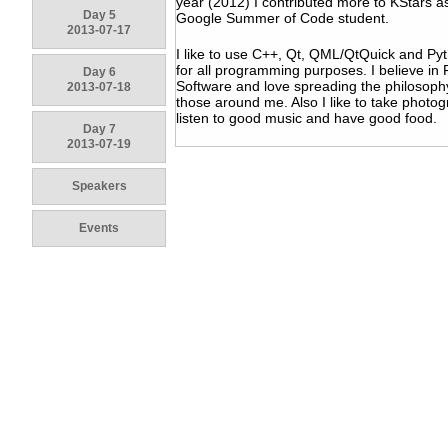
year (2012) I contributed more to KStars a
Day 5
Google Summer of Code student.
2013-07-17
I like to use C++, Qt, QML/QtQuick and Py
for all programming purposes. I believe in 
Day 6
Software and love spreading the philosoph
2013-07-18
those around me. Also I like to take photo
listen to good music and have good food.
Day 7
2013-07-19
Speakers
Events