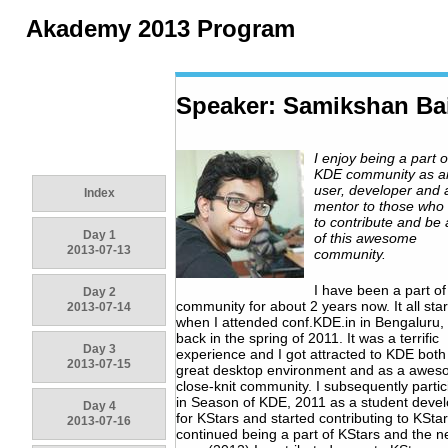
Akademy 2013 Program
Speaker: Samikshan Ba
I enjoy being a part o
KDE community as a
user, developer and 
Index
mentor to those who
to contribute and be 
Day 1
of this awesome
2013-07-13
community.
I have been a part o
Day 2
community for about 2 years now. It all sta
2013-07-14
when I attended conf.KDE.in in Bengaluru, 
back in the spring of 2011. It was a terrific
Day 3
experience and I got attracted to KDE both
2013-07-15
great desktop environment and as a awe
close-knit community. I subsequently parti
in Season of KDE, 2011 as a student deve
Day 4
for KStars and started contributing to KStar
2013-07-16
continued being a part of KStars and the n