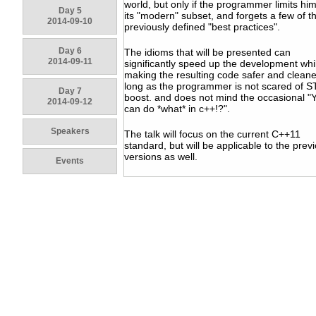
world, but only if the programmer limits him
Day 5
its "modern" subset, and forgets a few of t
2014-09-10
previously defined "best practices".
Day 6
The idioms that will be presented can
2014-09-11
significantly speed up the development whi
making the resulting code safer and cleane
long as the programmer is not scared of S
Day 7
boost. and does not mind the occasional "
2014-09-12
can do *what* in c++!?".
Speakers
The talk will focus on the current C++11
standard, but will be applicable to the prev
versions as well.
Events