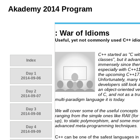
Akademy 2014 Program
: War of Idioms
Useful, yet not commonly used C++ idi
C++ started as "C wi
classes", but it adva
Index
immensely since the
especially with C++1
Day 1
the upcoming C++17
2014-09-06
Unfortunately, many
developers still look a
an object-oriented ve
Day 2
of C, and not as a tru
2014-09-07
multi-paradigm language it is today.
Day 3
We will cover some of the useful concepts
2014-09-08
ranging from the simple ones like RAII (fo
up), to static polymorphism, and some mo
advanced meta-programming techniques.
Day 4
2014-09-09
C++ can be one of the safest languages in