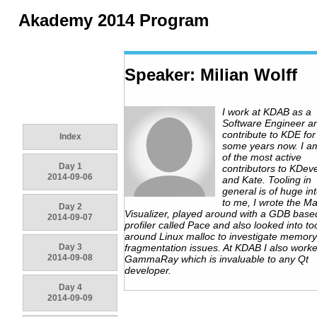
Akademy 2014 Program
Speaker: Milian Wolff
I work at KDAB as a
Software Engineer a
contribute to KDE for
Index
some years now. I a
of the most active
Day 1
contributors to KDev
2014-09-06
and Kate. Tooling in
general is of huge in
to me, I wrote the Ma
Day 2
Visualizer, played around with a GDB base
2014-09-07
profiler called Pace and also looked into to
around Linux malloc to investigate memory
Day 3
fragmentation issues. At KDAB I also work
2014-09-08
GammaRay which is invaluable to any Qt
developer.
Day 4
2014-09-09