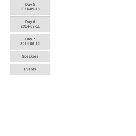
Day 5
2014-09-10
Day 6
2014-09-11
Day 7
2014-09-12
Speakers
Events