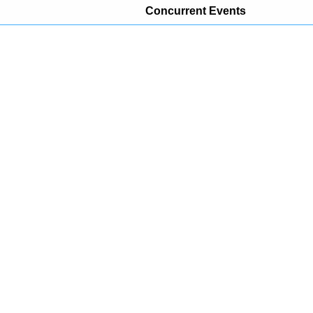
Concurrent Events