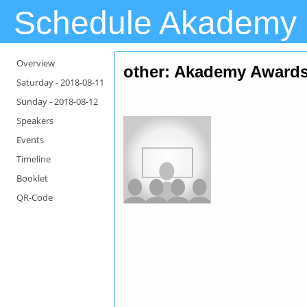
Schedule Akademy
Overview
other: Akademy Award
Saturday -
2018-08-11
Sunday -
2018-08-12
Speakers
Events
Timeline
Booklet
QR-Code