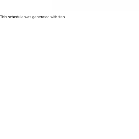
This schedule was generated with
frab
.