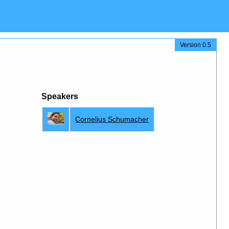
Version 0.5
Speakers
Cornelius Schumacher