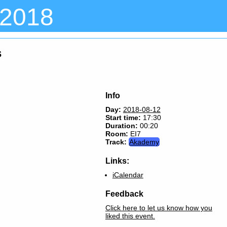
 2018
s
Info
Day:
2018-08-12
Start time:
17:30
Duration:
00:20
Room:
EI7
Track:
Akademy
Links:
iCalendar
Feedback
Click here to let us know how you
liked this event.