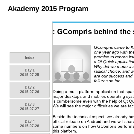
Akademy 2015 Program
: GCompris behind the
GCompris came to 
one year ago with th
promise to reborn its
Index
a Qt Quick applicatio
Why did we made a 
Day 1
radical choice, and w
2015-07-25
are our success and
failures so far.
Day 2
Doing a multi-platform application that span
2015-07-26
major desktops and mobiles operating sys
is cumbersome even with the help of Qt Qu
Day 3
We will see the major difficulties we are fac
2015-07-27
Beside the technical aspect, we already h
official release on Android and we will shar
Day 4
2015-07-28
some numbers on how GCompris performs
this platform.