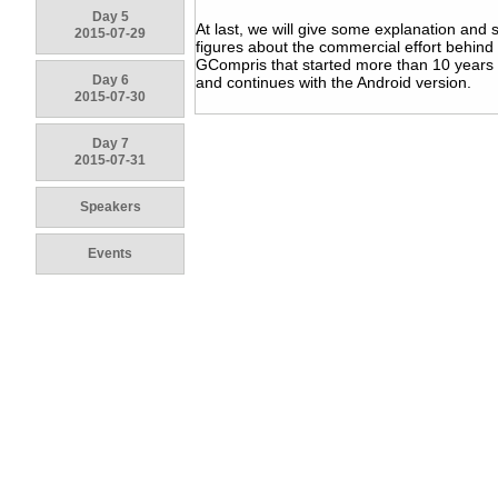
Day 5
At last, we will give some explanation and
2015-07-29
figures about the commercial effort behind
GCompris that started more than 10 years
Day 6
and continues with the Android version.
2015-07-30
Day 7
2015-07-31
Speakers
Events