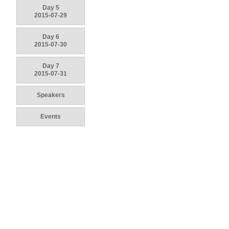
Day 5
2015-07-29
Day 6
2015-07-30
Day 7
2015-07-31
Speakers
Events