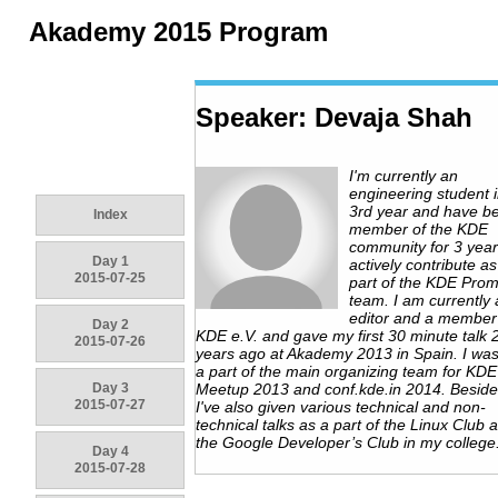
Akademy 2015 Program
Speaker: Devaja Shah
I'm currently an
engineering student 
3rd year and have b
Index
member of the KDE
community for 3 year
Day 1
actively contribute as
2015-07-25
part of the KDE Pro
team. I am currently 
editor and a member
Day 2
KDE e.V. and gave my first 30 minute talk 
2015-07-26
years ago at Akademy 2013 in Spain. I was
a part of the main organizing team for KDE
Day 3
Meetup 2013 and conf.kde.in 2014. Besides
2015-07-27
I've also given various technical and non-
technical talks as a part of the Linux Club 
the Google Developer’s Club in my college
Day 4
2015-07-28