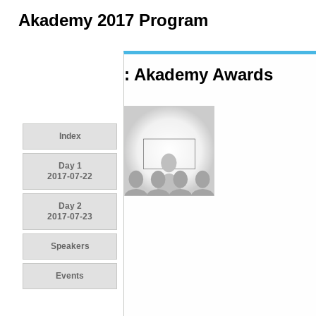
Akademy 2017 Program
: Akademy Awards
Index
Day 1
2017-07-22
Day 2
2017-07-23
Speakers
Events