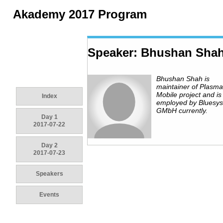
Akademy 2017 Program
Speaker: Bhushan Sha
Bhushan Shah is
maintainer of Plasma
Mobile project and is
Index
employed by Bluesy
GMbH currently.
Day 1
2017-07-22
Day 2
2017-07-23
Speakers
Events