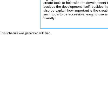
create tools to help with the development 
besides the development itself, besides that
also be explain how important is the creati
such tools to be accessible, easy to use a
friendly!
This schedule was generated with
frab
.