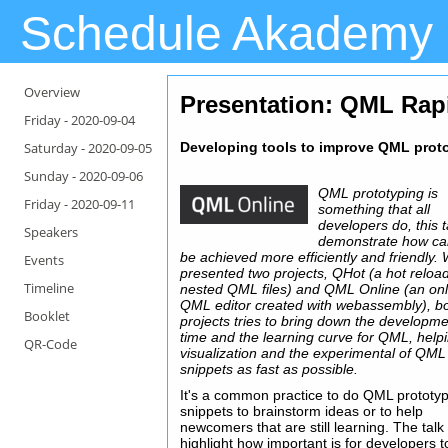
Schedule Akademy
Overview
Presentation
: QML Rap
Friday -
2020-09-04
Saturday -
2020-09-05
Developing tools to improve QML pro
Sunday -
2020-09-06
QML prototyping is
Friday -
2020-09-11
something that all
developers do, this ta
Speakers
demonstrate how can
be achieved more efficiently and friendly. W
Events
presented two projects, QHot (a hot reload
Timeline
nested QML files) and QML Online (an onl
QML editor created with webassembly), b
Booklet
projects tries to bring down the developm
time and the learning curve for QML, help
QR-Code
visualization and the experimental of QML
snippets as fast as possible.
It's a common practice to do QML prototyp
snippets to brainstorm ideas or to help
newcomers that are still learning. The talk 
highlight how important is for developers t