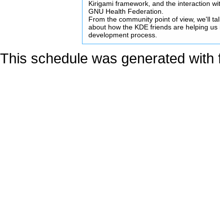
Kirigami framework, and the interaction wi
GNU Health Federation.
From the community point of view, we'll ta
about how the KDE friends are helping us 
development process.
This schedule was generated with