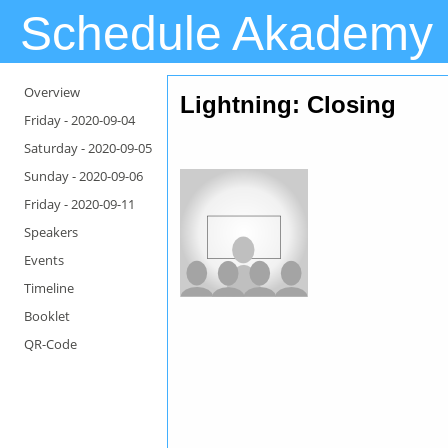
Schedule Akademy
Overview
Lightning
: Closing
Friday -
2020-09-04
Saturday -
2020-09-05
Sunday -
2020-09-06
Friday -
2020-09-11
Speakers
Events
Timeline
Booklet
QR-Code