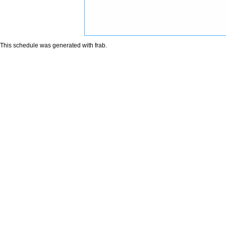
This schedule was generated with
frab
.