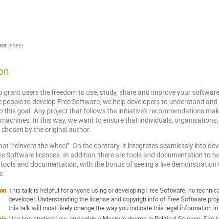
los
(
FSFE
)
on
o grant users the freedom to use, study, share and improve your software
 people to develop Free Software, we help developers to understand and 
o this goal. Any project that follows the initiative's recommendations ma
achines. In this way, we want to ensure that individuals, organisations
 chosen by the original author.
ot "reinvent the wheel". On the contrary, it integrates seamlessly into 
ee Software licences. In addition, there are tools and documentation to hel
e tools and documentation, with the bonus of seeing a live demonstration
s.
ion
This talk is helpful for anyone using or developing Free Software, no technic
developer. Understanding the license and copyrigh info of Free Software proj
this talk will most likely change the way you indicate this legal information i
bio
Lina has studied Law, and holds a Master's degree in Political Science. She 