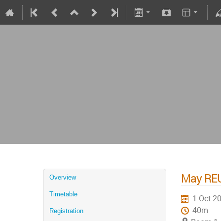
May REU
Overview
Timetable
1 Oct 2
40m
Registration