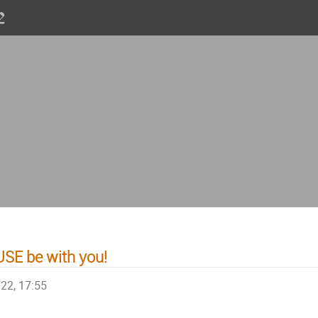
SE be with you!
022, 17:55