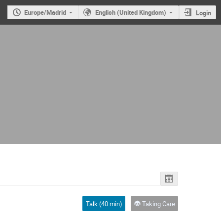
Europe/Madrid
English (United Kingdom)
Login
Talk (40 min)
Taking Care