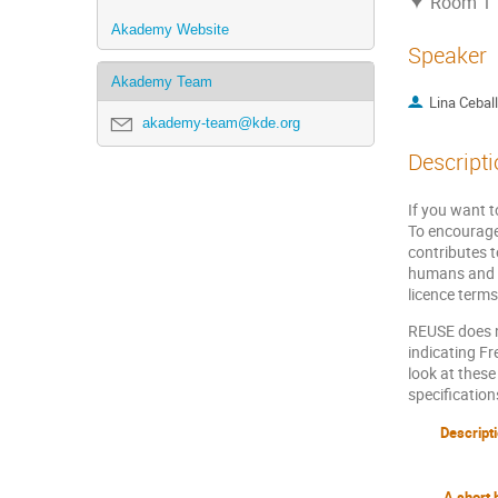
Room 1
Akademy Website
Speaker
Akademy Team
Lina Cebal
akademy-team@kde.org
Descripti
If you want t
To encourage
contributes t
humans and m
licence terms
REUSE does n
indicating Fr
look at thes
specification
Descript
A short 