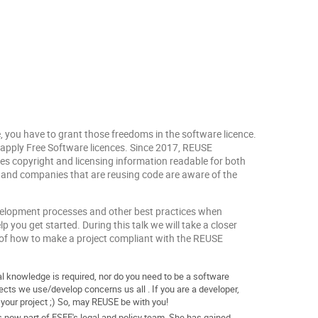
, you have to grant those freedoms in the software licence.
apply Free Software licences. Since 2017, REUSE
kes copyright and licensing information readable for both
, and companies that are reusing code are aware of the
development processes and other best practices when
p you get started. During this talk we will take a closer
 of how to make a project compliant with the REUSE
al knowledge is required, nor do you need to be a software
ects we use/develop concerns us all . If you are a developer,
n your project ;) So, may REUSE be with you!
is now part of FSFE's legal and policy team. She has gained