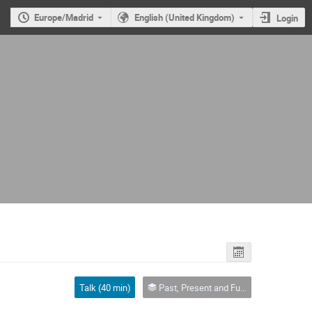
Europe/Madrid
English (United Kingdom)
Login
Talk (40 min)
Past, Present and Future