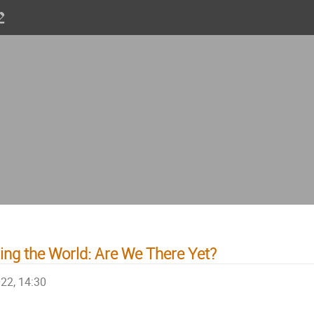
ng the World: Are We There Yet?
022, 14:30