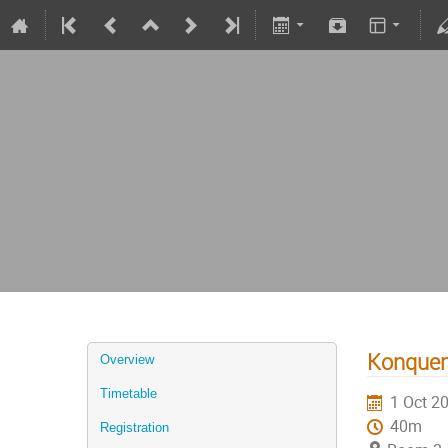
Konqueri
Overview
Timetable
1 Oct 2
40m
Registration