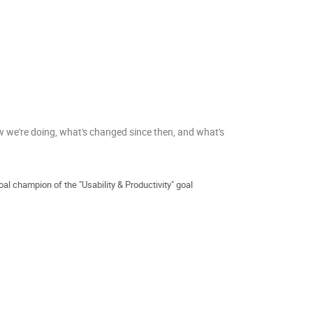
w we're doing, what's changed since then, and what's
al champion of the "Usability & Productivity" goal