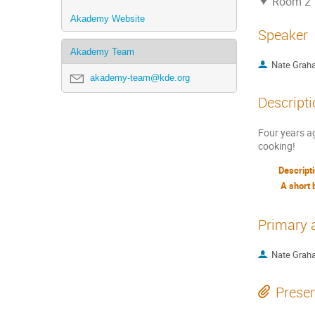
Room 2
Akademy Website
Speaker
Akademy Team
Nate Grah
akademy-team@kde.org
Descripti
Four years ag
cooking!
Descript
A short 
Primary 
Nate Grah
Presen