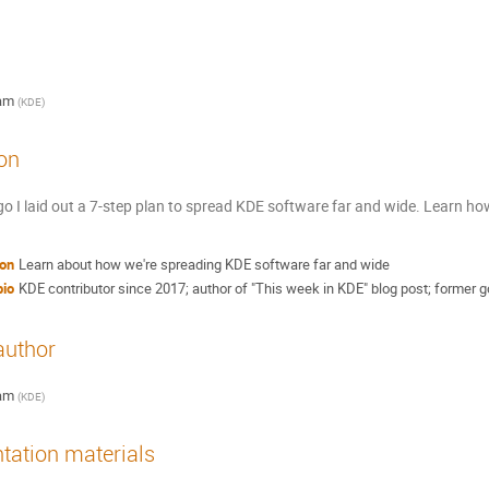
am
(
KDE
)
on
o I laid out a 7-step plan to spread KDE software far and wide. Learn ho
ion
Learn about how we're spreading KDE software far and wide
bio
KDE contributor since 2017; author of "This week in KDE" blog post; former go
author
am
(
KDE
)
tation materials