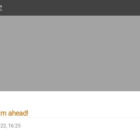
am ahead!
022, 16:25