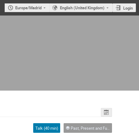
Europe/Madrid
English (United Kingdom)
Login
Talk (40 min)
Past, Present and Future