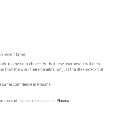
n recent times.
de us the right choice for their new userbase. I will then
and how the work there benefits not just the Steamdeck but
he same confidence in Plasma.
me one of the lead maintainers of Plasma.