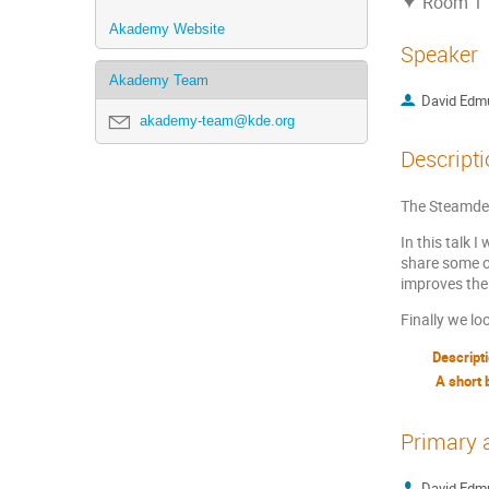
Room 1
Akademy Website
Speaker
Akademy Team
David Edm
akademy-team@kde.org
Descripti
The Steamdec
In this talk 
share some o
improves the
Finally we l
Descript
A short 
Primary 
David Edm