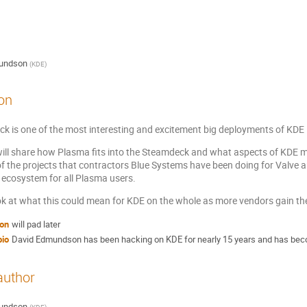
undson
(
KDE
)
on
k is one of the most interesting and excitement big deployments of KDE i
I will share how Plasma fits into the Steamdeck and what aspects of KDE ma
f the projects that contractors Blue Systems have been doing for Valve 
 ecosystem for all Plasma users.
ook at what this could mean for KDE on the whole as more vendors gain t
ion
will pad later
bio
David Edmundson has been hacking on KDE for nearly 15 years and has beco
author
undson
(
KDE
)