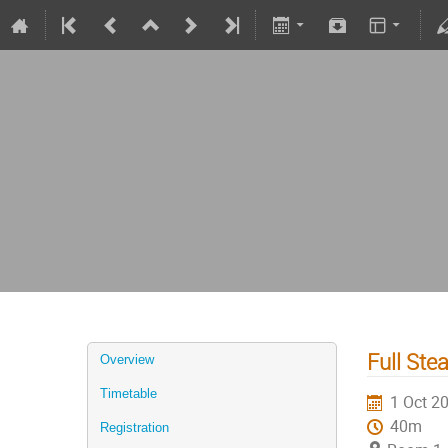
Full Ste
Overview
Timetable
1 Oct 2
40m
Registration