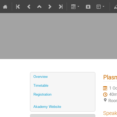
Plasm
Overview
Timetable
1 Oc
40
Registration
Roo
Akademy Website
Speak