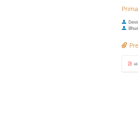
Prima
Devi
Bhus
Pre
ak