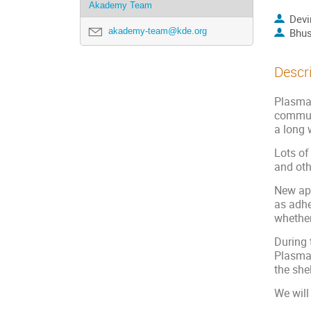
Akademy Team
Devi
akademy-team@kde.org
Bhus
Descr
Plasma 
communi
a long 
Lots of
and oth
New app
as adhe
whether
During 
Plasma 
the shel
We will