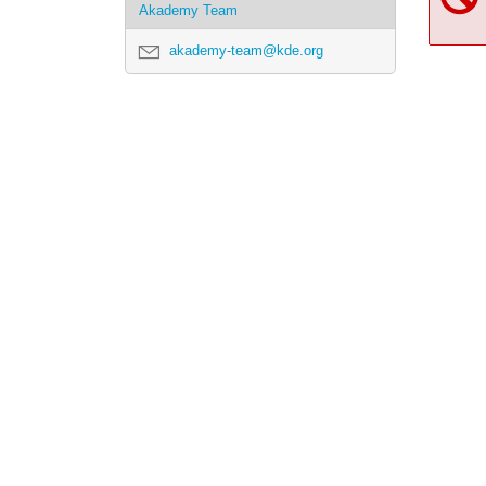
Akademy Team
akademy-team@kde.org