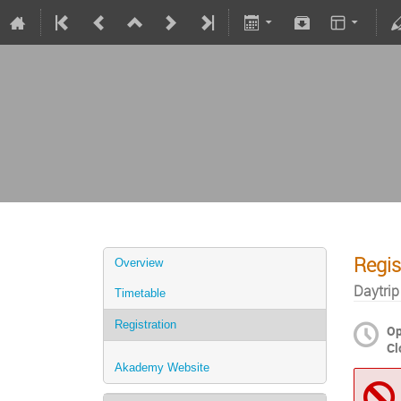
Regis
Overview
Daytrip
Timetable
Registration
O
Cl
Akademy Website