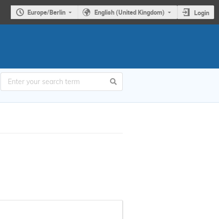
Europe/Berlin
English (United Kingdom)
Login