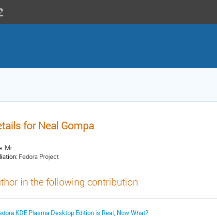
tails for Neal Gompa
e:
Mr
liation:
Fedora Project
thor in the following contribution
edora KDE Plasma Desktop Edition is Real, Now What?