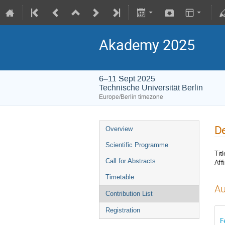
Akademy 2025
6–11 Sept 2025
Technische Universität Berlin
Europe/Berlin timezone
De
Overview
Scientific Programme
Titl
Call for Abstracts
Affi
Timetable
Au
Contribution List
Registration
F