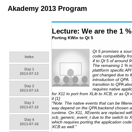
Akademy 2013 Program
Lecture: We are the 1 %
Porting KWin to Qt 5
Qt 5 promises a sou
code compatibility fr
Index
4 to Qt 5 of around 
The remaining 1 % is
Day 1
plattform specific AP
2013-07-13
got changed due to t
introduction of QPA.
transition to QPA als
Day 2
requires native appli
2013-07-14
for X11 to port from XLib to XCB, or as Qt 
it [1]:
Day 3
"Note: The native events that can be filtere
2013-07-15
way depend on the QPA backend chosen a
runtime. On X11, XEvents are replaced wit
xcb_generic_event_t due to the switch to 
Day 4
which requires porting the application code
2013-07-16
XCB as well."