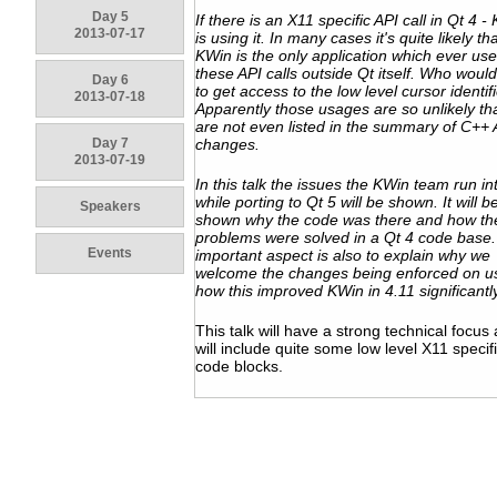
Day 5
If there is an X11 specific API call in Qt 4 -
2013-07-17
is using it. In many cases it's quite likely th
KWin is the only application which ever us
these API calls outside Qt itself. Who woul
Day 6
to get access to the low level cursor identif
2013-07-18
Apparently those usages are so unlikely th
are not even listed in the summary of C++ 
Day 7
changes.
2013-07-19
In this talk the issues the KWin team run in
while porting to Qt 5 will be shown. It will b
Speakers
shown why the code was there and how th
problems were solved in a Qt 4 code base.
Events
important aspect is also to explain why we
welcome the changes being enforced on u
how this improved KWin in 4.11 significantly
This talk will have a strong technical focus
will include quite some low level X11 specif
code blocks.