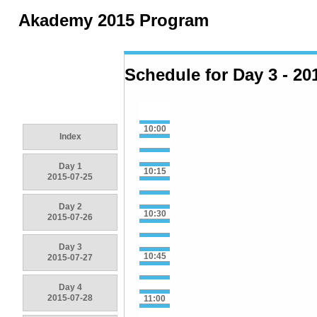
Akademy 2015 Program
Schedule for Day 3 - 20
10:00
Index
Day 1
10:15
2015-07-25
Day 2
10:30
2015-07-26
Day 3
10:45
2015-07-27
Day 4
2015-07-28
11:00