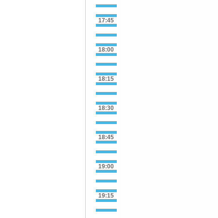
17:45
18:00
18:15
18:30
18:45
19:00
19:15