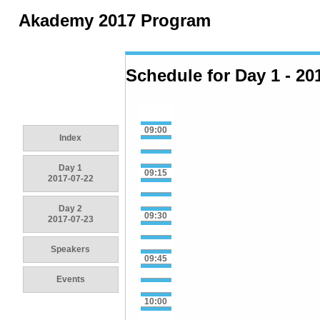
Akademy 2017 Program
Schedule for Day 1 - 20
09:00
Index
Day 1
09:15
2017-07-22
Day 2
09:30
2017-07-23
Speakers
09:45
Events
10:00