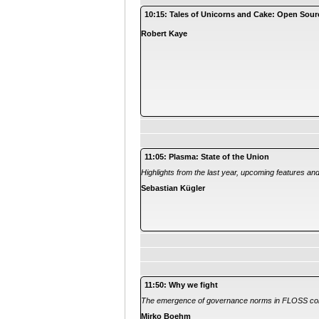
10:15: Tales of Unicorns and Cake: Open Sour
Robert Kaye
11:05: Plasma: State of the Union
Highlights from the last year, upcoming features an
Sebastian Kügler
11:50: Why we fight
The emergence of governance norms in FLOSS co
Mirko Boehm