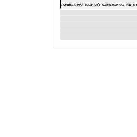
Increasing your audience's appreciation for your pr