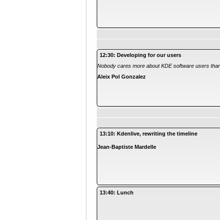
12:30: Developing for our users
Nobody cares more about KDE software users tha
Aleix Pol Gonzalez
13:10: Kdenlive, rewriting the timeline
Jean-Baptiste Mardelle
13:40: Lunch