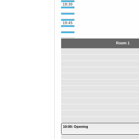
19:30
19:45
Room 1
10:00: Opening