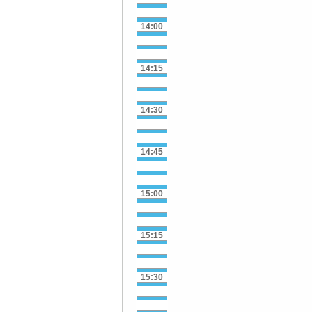
14:00
14:15
14:30
14:45
15:00
15:15
15:30