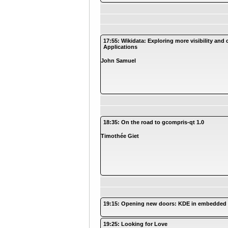
17:55: Wikidata: Exploring more visibility and
Applications
John Samuel
18:35: On the road to gcompris-qt 1.0
Timothée Giet
19:15: Opening new doors: KDE in embedded
19:25: Looking for Love