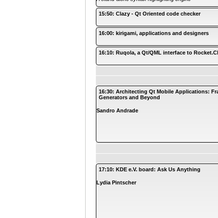
15:50: Clazy - Qt Oriented code checker
16:00: kirigami, applications and designers
16:10: Ruqola, a Qt/QML interface to Rocket.C
16:30: Architecting Qt Mobile Applications: 
Generators and Beyond
Sandro Andrade
17:10: KDE e.V. board: Ask Us Anything
Lydia Pintscher