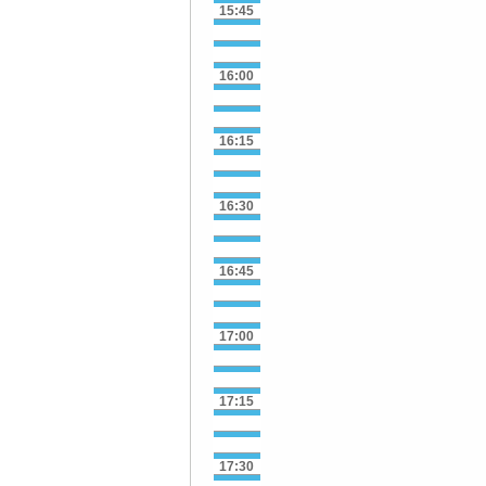
15:45
16:00
16:15
16:30
16:45
17:00
17:15
17:30