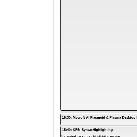
15:30: Mycroft Ai Plasmoid & Plasma Desktop 
15:40: KF5::SyntaxHighlighting
A stand-alone syntax highlighting engine