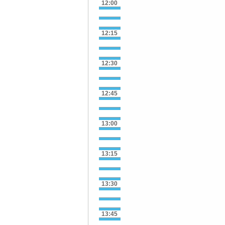
12:00
12:15
12:30
12:45
13:00
13:15
13:30
13:45