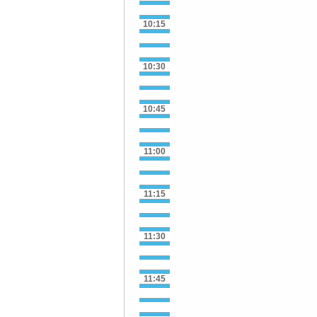
10:15
10:30
10:45
11:00
11:15
11:30
11:45