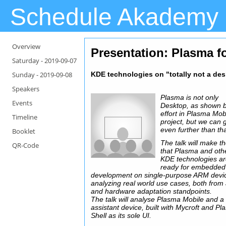
Schedule Akademy
Overview
Presentation
: Plasma 
Saturday -
2019-09-07
Sunday -
2019-09-08
KDE technologies on "totally not a de
Speakers
Plasma is not only
Events
Desktop, as shown 
effort in Plasma Mob
Timeline
project, but we can 
even further than tha
Booklet
The talk will make t
QR-Code
that Plasma and oth
KDE technologies a
ready for embedded
development on single-purpose ARM devi
analyzing real world use cases, both from
and hardware adaptation standpoints.
The talk will analyse Plasma Mobile and a
assistant device, built with Mycroft and P
Shell as its sole UI.