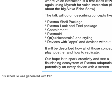
where voice interaction is a first-class citiz
again using Mycroft for voice interaction (t
about the big Alexa Echo Show).
The talk will go on describing concepts like
* Plasma Shell Package
* Plasma Look and Feel package
* Containment
* Plasmoid
* QtQuickcontrols2 and styling
* Devices with "apps" and devices without
It will be described how all of those conce
play together and how to replicate.
Our hope is to spark creativity and see a
flourishing ecosystem of Plasma adaptati
potentially on every device with a screen.
This schedule was generated with
frab
.