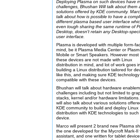
Deploying Plasma on such devices have m
challenges, Bhushan Will talk about them
solutions offered by KDE community. Marco
talk about how is possible to have a compl
different plasma based user interface whi
even tough sharing the same runtime of 
Desktop, doesn't retain any Desktop-speci
user interface.
Plasma is developed with multiple form-fac
mind, be it Plasma Media Center or Plas
Mobile or Smart Speakers. However most 
these devices are not made with Linux
distribution in mind, and lot of work goes i
building a Linux distribution tailored for de
like this, and making sure KDE technology 
compatible with these devices.
Bhushan will talk about hardware enablem
challenges including but not limited to gra
stacks, kernel and/or hardware limitations
will also talk about various solutions offer
KDE community to build and deploy Linux
distribution with KDE technologies to such
device.
Marco will present 2 brand new Plasma she
the one developed for the Mycroft Mark-II
assistant, and one written for tablet devic