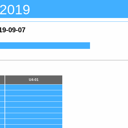
 2019
19-09-07
U4-01