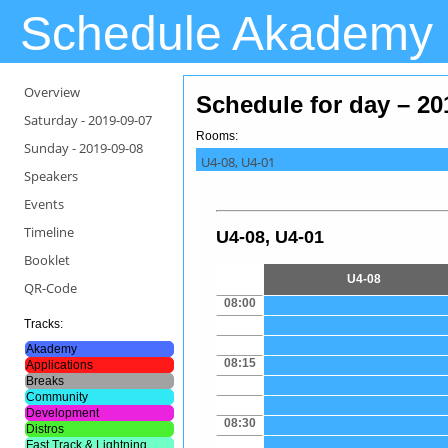
Schedule Akademy
Overview
Schedule for day – 20
Saturday -
2019-09-07
Rooms:
Sunday -
2019-09-08
U4-08, U4-01
Speakers
Events
Timeline
U4-08, U4-01
Booklet
U4-08
QR-Code
08:00
Tracks:
Akademy
08:15
Applications
Breaks
Community
Development
08:30
Distros
Fast Track & Lightning