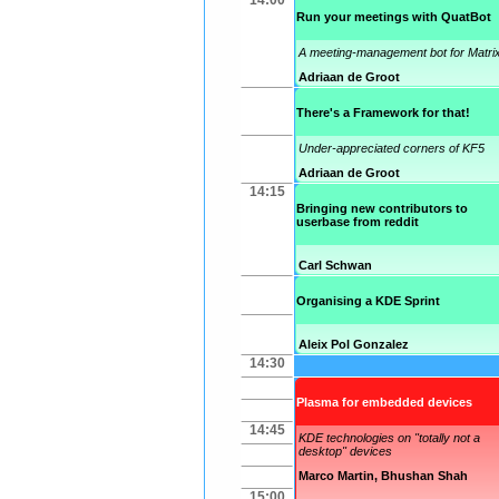
14:00
Run your meetings with QuatBot
A meeting-management bot for Matri
Adriaan de Groot
There's a Framework for that!
Under-appreciated corners of KF5
Adriaan de Groot
14:15
Bringing new contributors to
userbase from reddit
Carl Schwan
Organising a KDE Sprint
Aleix Pol Gonzalez
14:30
Plasma for embedded devices
14:45
KDE technologies on "totally not a
desktop" devices
Marco Martin
,
Bhushan Shah
15:00