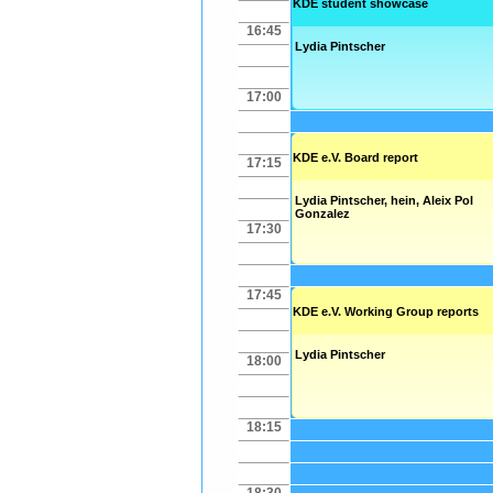
KDE student showcase
16:45
Lydia Pintscher
17:00
KDE e.V. Board report
17:15
Lydia Pintscher
,
hein
,
Aleix Pol
Gonzalez
17:30
17:45
KDE e.V. Working Group reports
Lydia Pintscher
18:00
18:15