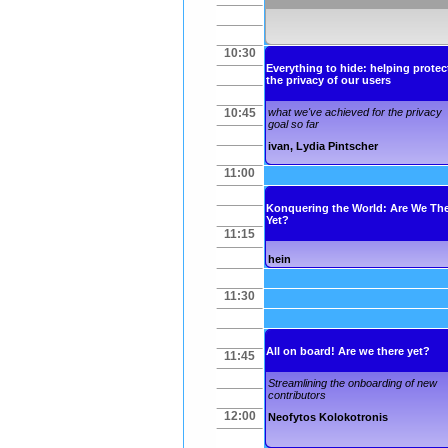
10:30
Everything to hide: helping protec
the privacy of our users
10:45
what we've achieved for the privacy
goal so far
ivan
,
Lydia Pintscher
11:00
Konquering the World: Are We Th
Yet?
11:15
hein
11:30
All on board! Are we there yet?
11:45
Streamlining the onboarding of new
contributors
12:00
Neofytos Kolokotronis