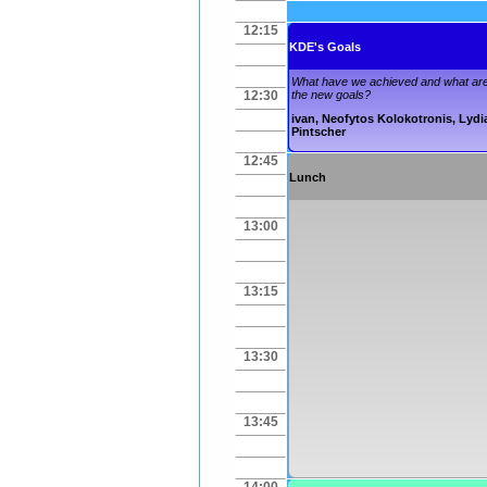
12:15
KDE's Goals
What have we achieved and what ar
12:30
the new goals?
ivan
,
Neofytos Kolokotronis
,
Lydi
Pintscher
12:45
Lunch
13:00
13:15
13:30
13:45