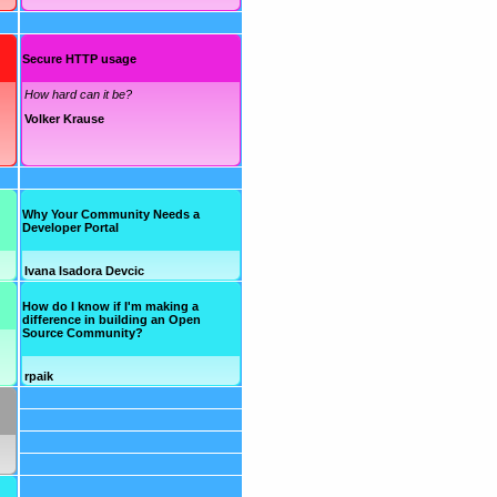
Secure HTTP usage
How hard can it be?
Volker Krause
Why Your Community Needs a
Developer Portal
Ivana Isadora Devcic
How do I know if I'm making a
difference in building an Open
Source Community?
rpaik