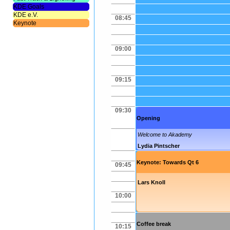
KDE Goals
KDE e.V.
08:45
Keynote
09:00
09:15
09:30
Opening
Welcome to Akademy
Lydia Pintscher
Keynote: Towards Qt 6
09:45
Lars Knoll
10:00
Coffee break
10:15