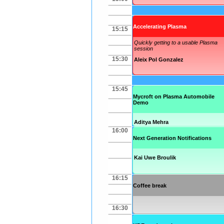
Accelerating Plasma
15:15
Quickly getting to a usable Plasma
session
15:30
Aleix Pol Gonzalez
15:45
Mycroft on Plasma Automobile
Demo
Aditya Mehra
16:00
Next Generation Notifications
Kai Uwe Broulik
16:15
Coffee break
16:30