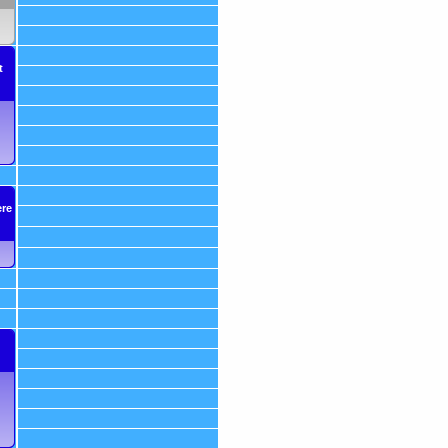
t
ere