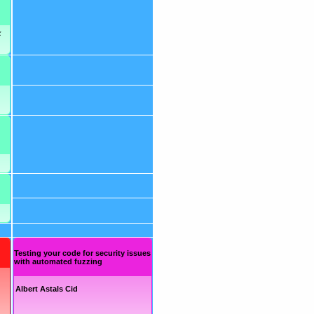
x
Testing your code for security issues
with automated fuzzing
Albert Astals Cid