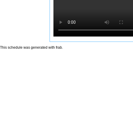
This schedule was generated with
frab
.