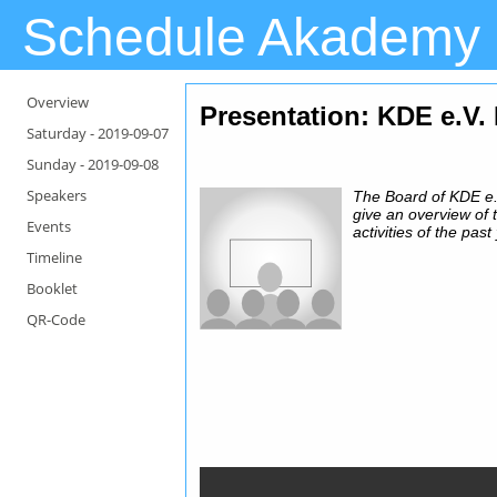
Schedule Akademy
Overview
Presentation
: KDE e.V.
Saturday -
2019-09-07
Sunday -
2019-09-08
Speakers
The Board of KDE e.V
give an overview of 
Events
activities of the past
Timeline
Booklet
QR-Code