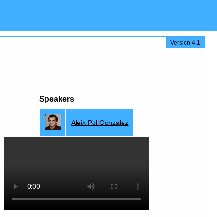
Version 4.1
Speakers
Aleix Pol Gonzalez