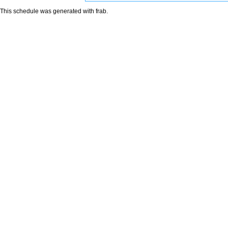
This schedule was generated with
frab
.