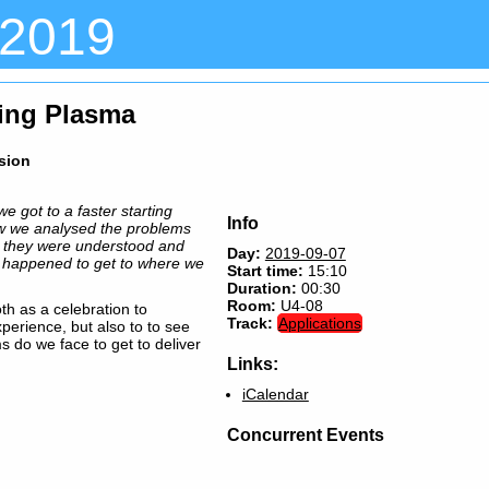
 2019
ting Plasma
ssion
e got to a faster starting
Info
w we analysed the problems
 they were understood and
Day:
2019-09-07
s happened to get to where we
Start time:
15:10
Duration:
00:30
Room:
U4-08
oth as a celebration to
Track:
Applications
xperience, but also to to see
s do we face to get to deliver
Links:
iCalendar
Concurrent Events