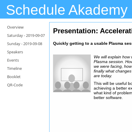
Schedule Akademy
Overview
Presentation
: Accelera
Saturday -
2019-09-07
Sunday -
2019-09-08
Quickly getting to a usable Plasma se
Speakers
We will explain how w
Events
Plasma session. Ho
we were facing, how
Timeline
finally what change
are today.
Booklet
This will be useful b
QR-Code
achieving a better e
what kind of problem
better software.