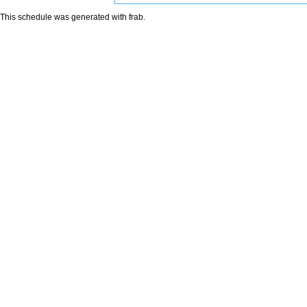
This schedule was generated with
frab
.