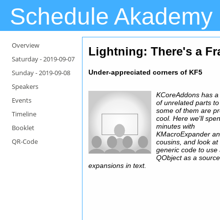
Schedule Akademy
Overview
Lightning
: There's a F
Saturday -
2019-09-07
Sunday -
2019-09-08
Under-appreciated corners of KF5
Speakers
KCoreAddons has a
Events
of unrelated parts to 
some of them are pr
Timeline
cool. Here we'll spen
minutes with
Booklet
KMacroExpander a
QR-Code
cousins, and look a
generic code to use
QObject as a source
expansions in text.