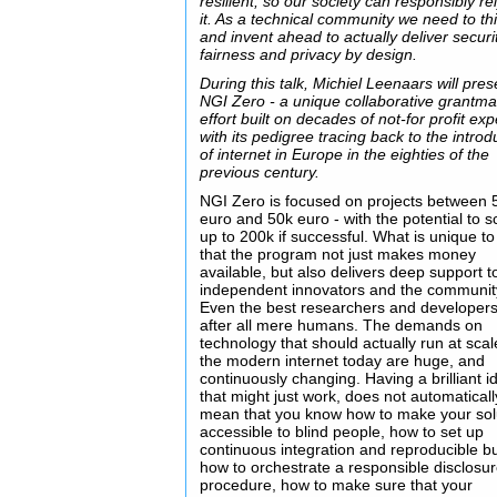
resilient, so our society can responsibly re
it. As a technical community we need to th
and invent ahead to actually deliver securi
fairness and privacy by design.
During this talk, Michiel Leenaars will pres
NGI Zero - a unique collaborative grantm
effort built on decades of not-for profit exp
with its pedigree tracing back to the introd
of internet in Europe in the eighties of the
previous century.
NGI Zero is focused on projects between 
euro and 50k euro - with the potential to s
up to 200k if successful. What is unique to
that the program not just makes money
available, but also delivers deep support t
independent innovators and the communit
Even the best researchers and developers
after all mere humans. The demands on
technology that should actually run at sca
the modern internet today are huge, and
continuously changing. Having a brilliant i
that might just work, does not automaticall
mean that you know how to make your sol
accessible to blind people, how to set up
continuous integration and reproducible bu
how to orchestrate a responsible disclosu
procedure, how to make sure that your