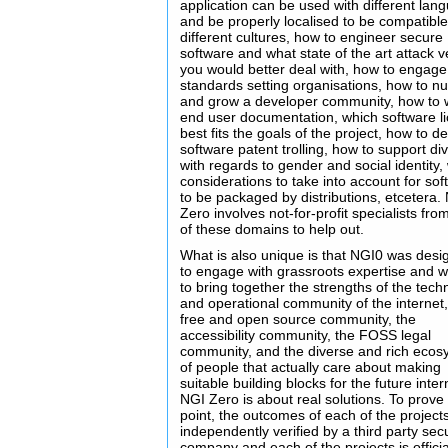
application can be used with different lan
and be properly localised to be compatible
different cultures, how to engineer secure
software and what state of the art attack v
you would better deal with, how to engage
standards setting organisations, how to nu
and grow a developer community, how to w
end user documentation, which software l
best fits the goals of the project, how to de
software patent trolling, how to support div
with regards to gender and social identity,
considerations to take into account for so
to be packaged by distributions, etcetera.
Zero involves not-for-profit specialists fr
of these domains to help out.
What is also unique is that NGI0 was des
to engage with grassroots expertise and 
to bring together the strengths of the tech
and operational community of the internet,
free and open source community, the
accessibility community, the FOSS legal
community, and the diverse and rich ecos
of people that actually care about making
suitable building blocks for the future inter
NGI Zero is about real solutions. To prove 
point, the outcomes of each of the project
independently verified by a third party secu
company and each of the projects is officia