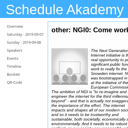
Schedule Akademy
Overview
other: NGI0: Come work 
Saturday -
2019-09-07
Sunday -
2019-09-08
Speakers
The Next Generatio
Internet initiative is t
Events
real opportunity to p
significant public fu
Timeline
work to really fix the
Snowden internet. 
Booklet
was bootstrapped i
QR-Code
at the initiative of th
European Commissi
The ambition of NGI is "to re-imagine and 
engineer the internet for the third millenn
beyond" - and that is actually not exagger
the importance of the effort. The internet
impacts and shapes all of our modern soci
and so it needs to be trustworthy and
sustainable, both societally, economically
environmentally. And it needs to be robust