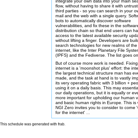
integrate your own data into your main se
flow, without having to share it with untrus
third parties - so you can search in your 
mail and the web with a single query. Soft
bots to automatically discover software
vulnerabilities, and fix these in the softwar
distribution chain so that end users can h
access to the latest available security upd
without lifting a finger. Developers are buil
search technologies for new realms of the
internet, like the Inter Planetary File Syst
(IPFS) and the Fediverse. The list goes on 
But of course more work is needed. Fixing
internet is a 'moonshot plus' effort: the inte
the largest technical structure man has ev
made, and the task at hand is to vastly im
its very operating fabric with 3 billion + pe
using it on a daily basis. This may essentia
our daily operations, but it is equally or ev
more important for upholding our human 
and basic human rights in Europe. This is
NGI Zero invites you to consider to come 
for the internet' ...
This schedule was generated with
frab
.