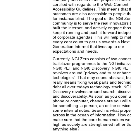
certified with regards to the Web Content
Accessibility Guidelines. This means that 
outcomes are also accessible to people th
for instance blind. The goal of the NGI Ze
community is to serve the real innovators 
built the internet, and actively engage thos
keep it running and push it forward indep
of corporate agendas. This will help to ma
every cent count to get us towards a Next
Generation Internet that lives up to our
expectations and needs.
Currently, NGI Zero consists of two conne
trailblazer programmes to the NGI initiativ
NGI0 PET and NGI0 Discovery. NGI0 PET
revolves around "privacy and trust enhanc
techologies". That may sound abstract, but
really means fixing weak parts and technic
debt all over todays technology stack. NG
Discovery revolves around search, discov
and discoverability. As soon as you open 
phone or computer, chances are you will 
for something: a person, an online service
some internal notes. Search is what prope
across in the ocean of information. How d
make sure that the core human values we
high as society are strengthened rather t
anything else?