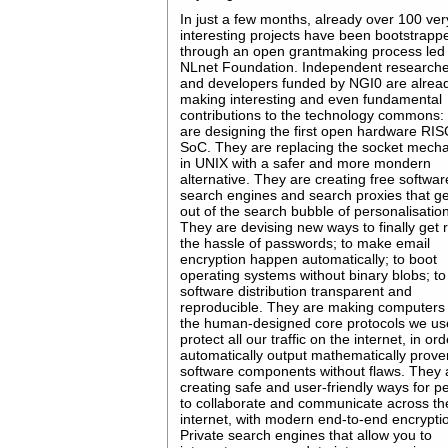
In just a few months, already over 100 ver
interesting projects have been bootstrapp
through an open grantmaking process led
NLnet Foundation. Independent research
and developers funded by NGI0 are alrea
making interesting and even fundamental
contributions to the technology commons:
are designing the first open hardware RI
SoC. They are replacing the socket mech
in UNIX with a safer and more mondern
alternative. They are creating free softwa
search engines and search proxies that g
out of the search bubble of personalisatio
They are devising new ways to finally get r
the hassle of passwords; to make email
encryption happen automatically; to boot
operating systems without binary blobs; t
software distribution transparent and
reproducible. They are making computers 
the human-designed core protocols we us
protect all our traffic on the internet, in ord
automatically output mathematically prove
software components without flaws. They 
creating safe and user-friendly ways for p
to collaborate and communicate across th
internet, with modern end-to-end encrypti
Private search engines that allow you to