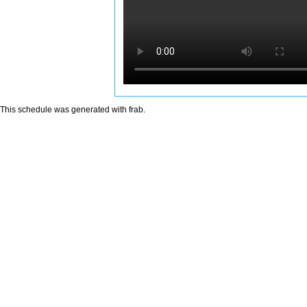
This schedule was generated with
frab
.