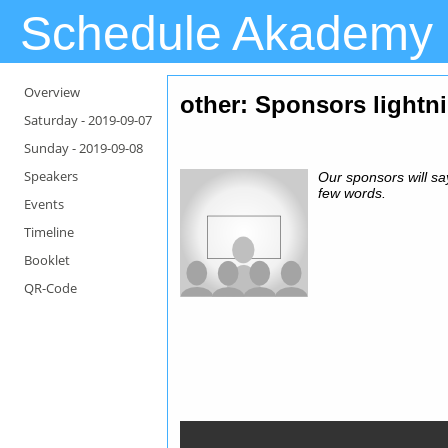
Schedule Akademy
Overview
other: Sponsors lightni
Saturday -
2019-09-07
Sunday -
2019-09-08
Speakers
Our sponsors will sa
few words.
Events
Timeline
Booklet
QR-Code