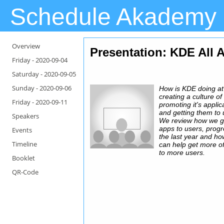
Schedule Akademy
Overview
Presentation
: KDE All 
Friday -
2020-09-04
Saturday -
2020-09-05
Sunday -
2020-09-06
How is KDE doing at
creating a culture of
Friday -
2020-09-11
promoting it's applic
and getting them to
Speakers
We review how we g
apps to users, progr
Events
the last year and h
Timeline
can help get more o
to more users.
Booklet
QR-Code