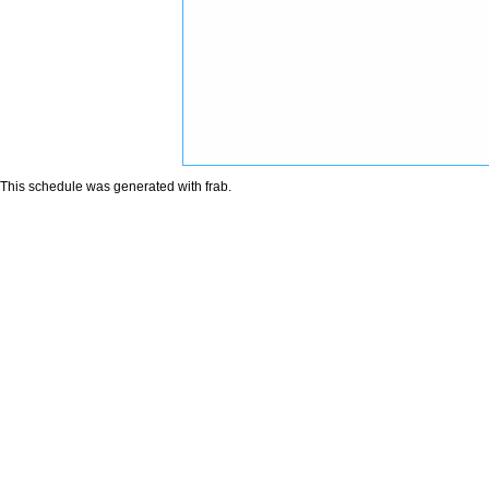
This schedule was generated with
frab
.