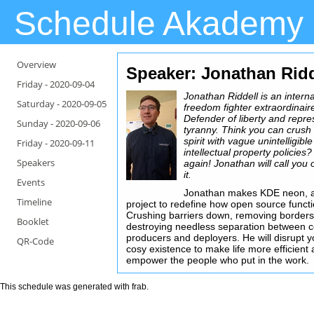
Schedule Akademy
Overview
Speaker: Jonathan Ridd
Friday -
2020-09-04
Jonathan Riddell is an interna
Saturday -
2020-09-05
freedom fighter extraordinair
Defender of liberty and repre
Sunday -
2020-09-06
tyranny. Think you can crush
spirit with vague unintelligible
Friday -
2020-09-11
intellectual property policies
Speakers
again! Jonathan will call you 
it.
Events
Jonathan makes KDE neon, 
Timeline
project to redefine how open source functi
Crushing barriers down, removing borders
Booklet
destroying needless separation between c
producers and deployers. He will disrupt y
QR-Code
cosy existence to make life more efficient
empower the people who put in the work.
This schedule was generated with
frab
.