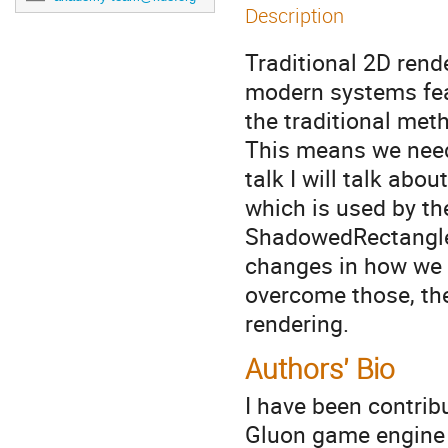
Description
Traditional 2D ren
modern systems fea
the traditional met
This means we need 
talk I will talk abo
which is used by t
ShadowedRectangle 
changes in how we 
overcome those, th
rendering.
Authors' Bio
I have been contribu
Gluon game engine p