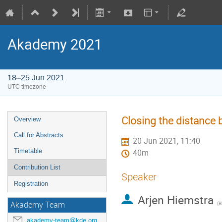
Akademy 2021
18–25 Jun 2021
UTC timezone
Closing the distance
Overview
Call for Abstracts
20 Jun 2021, 11:40
Timetable
40m
Contribution List
Speaker
Registration
Arjen Hiemstra
Akademy Team
(
B
akademy-team@kde.org