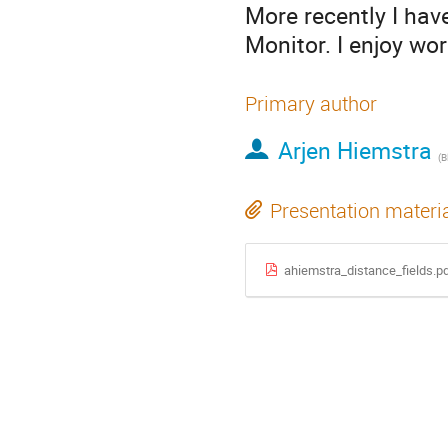
More recently I ha
Monitor. I enjoy wo
Primary author
Arjen Hiemstra
(
B
Presentation materi
ahiemstra_distance_fields.p