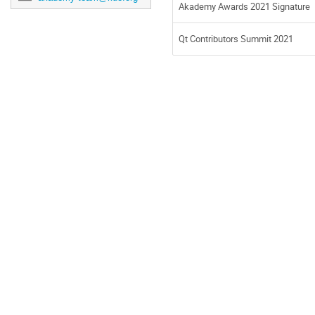
Akademy Awards 2021 Signature
Qt Contributors Summit 2021