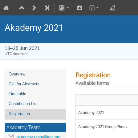
Akademy 2021
18–25 Jun 2021
UTC timezone
Registration
Overview
Available forms
Call for Abstracts
Timetable
Contribution List
Akademy 2021
Registration
Akademy 2021 Group Photo
Akademy Team
akademy-team@kde.org