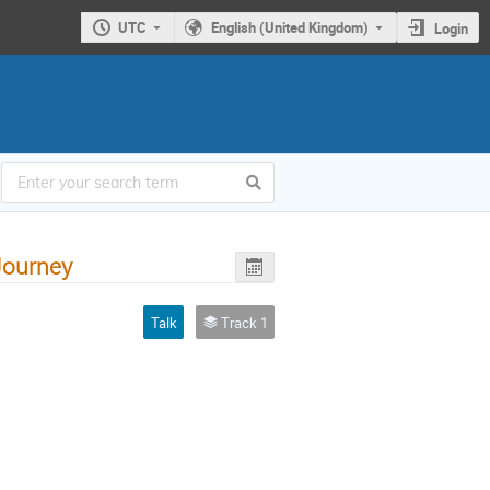
UTC
English (United Kingdom)
Login
 Journey
Talk
Track 1