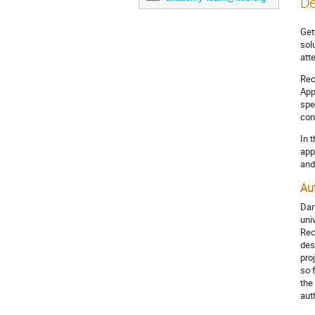
De
Get
sol
att
Rec
App
spe
con
In 
app
and
Au
Dan
uni
Rec
des
pro
so 
the
aut