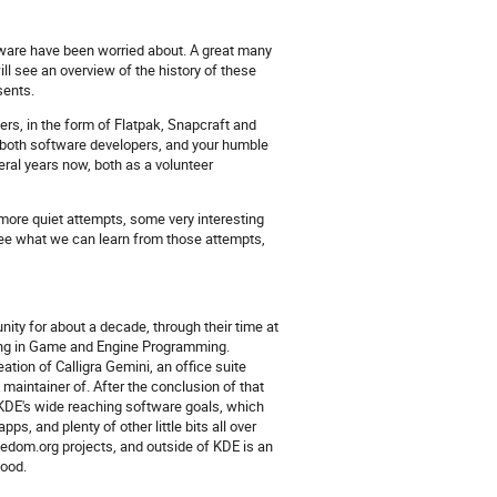
ware have been worried about. A great many
ll see an overview of the history of these
sents.
sers, in the form of Flatpak, Snapcraft and
 both software developers, and your humble
ral years now, both as a volunteer
 more quiet attempts, some very interesting
ee what we can learn from those attempts,
ity for about a decade, through their time at
ising in Game and Engine Programming.
ation of Calligra Gemini, an office suite
 maintainer of. After the conclusion of that
n KDE's wide reaching software goals, which
, and plenty of other little bits all over
dom.org projects, and outside of KDE is an
food.