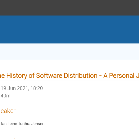
e History of Software Distribution - A Personal
19 Jun 2021, 18:20
40m
eaker
Dan Leinir Turthra Jensen