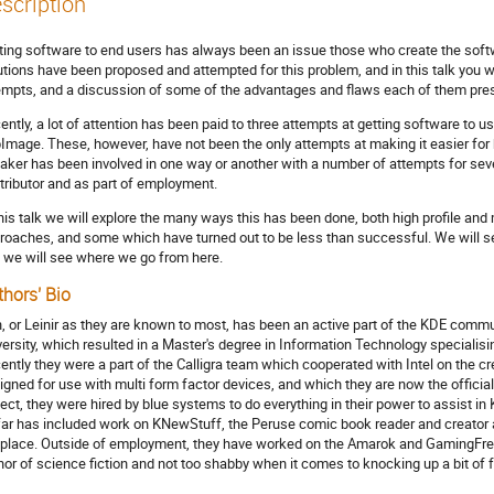
scription
ting software to end users has always been an issue those who create the soft
utions have been proposed and attempted for this problem, and in this talk you wi
empts, and a discussion of some of the advantages and flaws each of them pre
ently, a lot of attention has been paid to three attempts at getting software to u
Image. These, however, have not been the only attempts at making it easier for
aker has been involved in one way or another with a number of attempts for seve
tributor and as part of employment.
this talk we will explore the many ways this has been done, both high profile and
roaches, and some which have turned out to be less than successful. We will s
 we will see where we go from here.
thors' Bio
, or Leinir as they are known to most, has been an active part of the KDE commun
versity, which resulted in a Master's degree in Information Technology special
ently they were a part of the Calligra team which cooperated with Intel on the cre
igned for use with multi form factor devices, and which they are now the official
ject, they were hired by blue systems to do everything in their power to assist i
far has included work on KNewStuff, the Peruse comic book reader and creator apps
 place. Outside of employment, they have worked on the Amarok and GamingFree
hor of science fiction and not too shabby when it comes to knocking up a bit of 