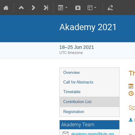
Akademy 2021
18–25 Jun 2021
UTC timezone
Th
Overview
Call for Abstracts
Timetable
Contribution List
Sp
Registration
Akademy Team
akademy-team@kde.org