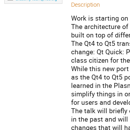
Description
Work is starting on
The architecture of
built on top of diff
The Qt4 to Qt5 tran
change: Qt Quick: P
class citizen for th
While this new port
as the Qt4 to Qt5 po
learned in the Plasm
simplify things in 
for users and devel
The talk will briefl
in the past and will
changes that will h