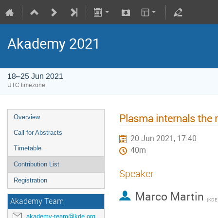
Akademy 2021
18–25 Jun 2021
UTC timezone
Plasma internals the 
Overview
Call for Abstracts
20 Jun 2021, 17:40
Timetable
40m
Contribution List
Speaker
Registration
Marco Martin
Akademy Team
(
KDE
akademy-team@kde.org