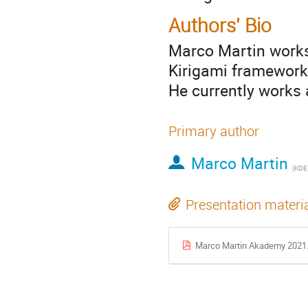
Authors' Bio
Marco Martin works
Kirigami framework
He currently works
Primary author
Marco Martin
(
KDE
Presentation materi
Marco Martin Akademy 2021