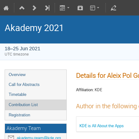
Akademy 2021
18–25 Jun 2021
UTC timezone
Details for Aleix Pol 
Overview
Call for Abstracts
Affiliation:
KDE
Timetable
Author in the following
Contribution List
Registration
KDE is All About the Apps
Akademy Team
akademy-team@kde.org