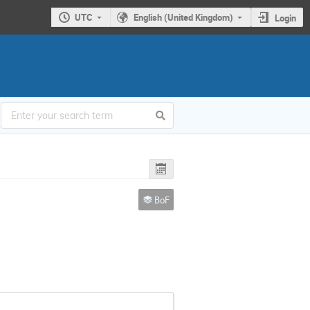
UTC
English (United Kingdom)
Login
BoF