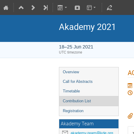
Akademy 2021
18–25 Jun 2021
UTC timezone
A
Overview
Call for Abstracts
Timetable
Contribution List
Registration
Akademy Team
akademy-team@kde.org