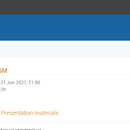
GM
21 Jun 2021, 11:00
2h
Presentation materials
There are no materials yet.