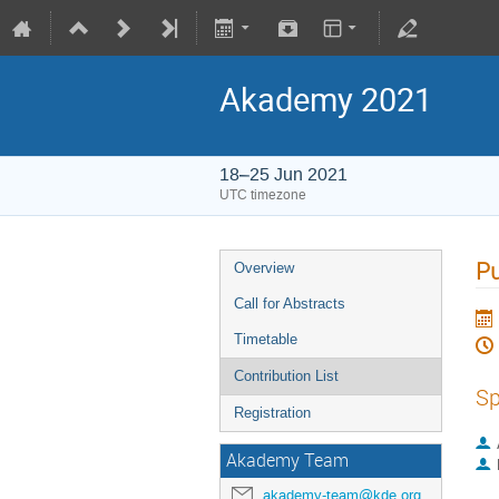
Akademy 2021
18–25 Jun 2021
UTC timezone
Pu
Overview
Call for Abstracts
Timetable
Contribution List
Sp
Registration
Akademy Team
akademy-team@kde.org