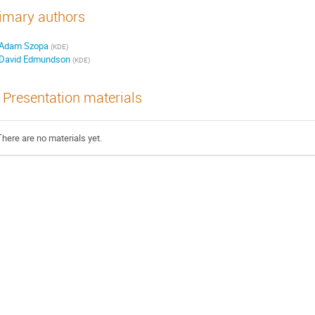
imary authors
Adam Szopa
(
KDE
)
David Edmundson
(
KDE
)
Presentation materials
There are no materials yet.