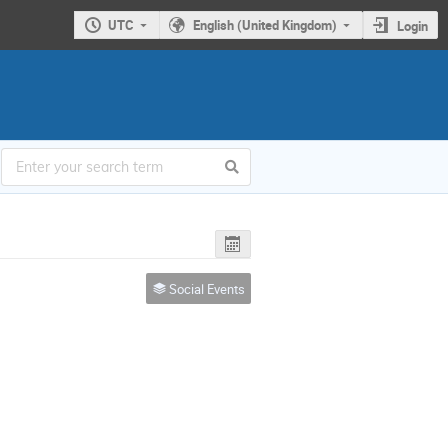
UTC
English (United Kingdom)
Login
Social Events