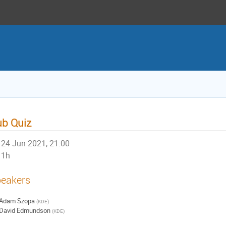
b Quiz
24 Jun 2021, 21:00
1h
eakers
Adam Szopa
(
KDE
)
David Edmundson
(
KDE
)