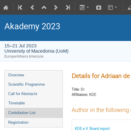
Akademy 2023
15–21 Jul 2023
University of Macedonia (UoM)
Europe/Athens timezone
Details for Adriaan de
Overview
Scientific Programme
Title:
Dr
Call for Abstracts
Affiliation:
KDE
Timetable
Author in the following
Contribution List
Registration
KDE e.V. Board report