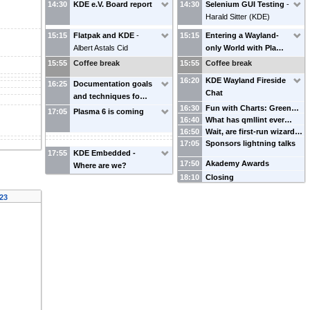
14:30
KDE e.V. Board report
14:30
Selenium GUI Testing
-
Harald Sitter
(
KDE
)
15:15
Flatpak and KDE
-
15:15
Entering a Wayland-
Albert Astals Cid
only World with Pla…
15:55
Coffee break
15:55
Coffee break
16:20
KDE Wayland Fireside
16:25
Documentation goals
Chat
and techniques fo…
16:30
Fun with Charts: Green…
17:05
Plasma 6 is coming
16:40
What has qmllint ever…
16:50
Wait, are first-run wizard…
17:05
Sponsors lightning talks
17:55
KDE Embedded -
17:50
Akademy Awards
Where are we?
18:10
Closing
023