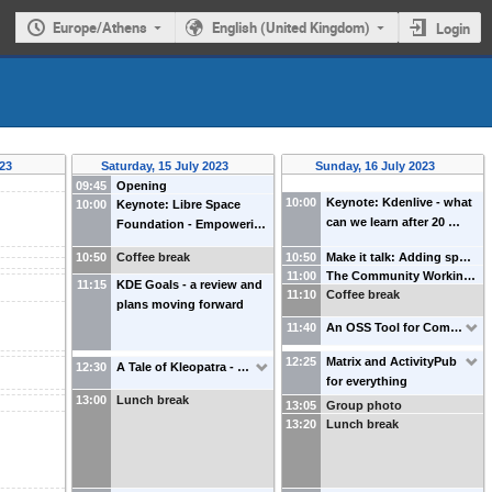
Europe/Athens
English (United Kingdom)
Login
023
Saturday, 15 July 2023
Sunday, 16 July 2023
09:45
Opening
10:00
Keynote: Kdenlive - what
10:00
Keynote: Libre Space
can we learn after 20 …
Foundation - Empoweri…
10:50
Coffee break
10:50
Make it talk: Adding sp…
11:00
The Community Workin…
11:15
KDE Goals - a review and
11:10
Coffee break
plans moving forward
11:40
An OSS Tool for Com…
12:25
Matrix and ActivityPub
12:30
A Tale of Kleopatra - …
for everything
13:00
Lunch break
13:05
Group photo
13:20
Lunch break