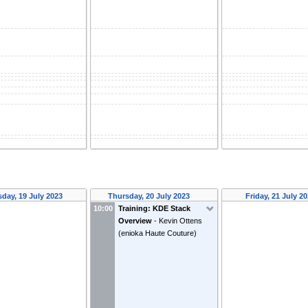
day, 19 July 2023
Thursday, 20 July 2023
Friday, 21 July 2
10:00
Training: KDE Stack
Overview
-
Kevin Ottens
(
enioka Haute Couture
)