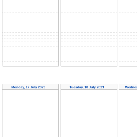
Monday, 17 July 2023
Tuesday, 18 July 2023
Wednes