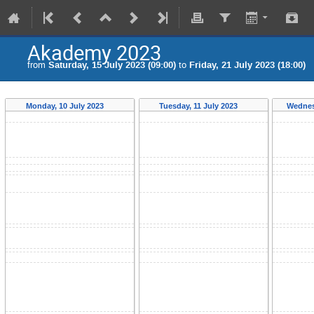
Akademy 2023
from
Saturday, 15 July 2023 (09:00)
to
Friday, 21 July 2023 (18:00)
Monday, 10 July 2023
Tuesday, 11 July 2023
Wednes