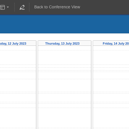
Back to Conference View
day, 12 July 2023
Thursday, 13 July 2023
Friday, 14 July 2