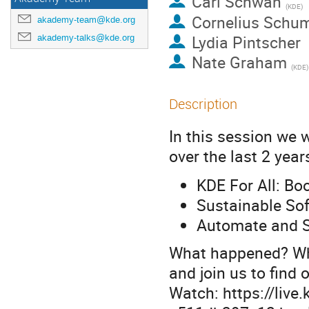
Carl Schwan
(
KDE
)
Cornelius Schu
akademy-team@kde.org
Lydia Pintscher
akademy-talks@kde.org
Nate Graham
(
KDE
)
Description
In this session we 
over the last 2 year
KDE For All: Boo
Sustainable So
Automate and S
What happened? Wha
and join us to find o
Watch: https://live