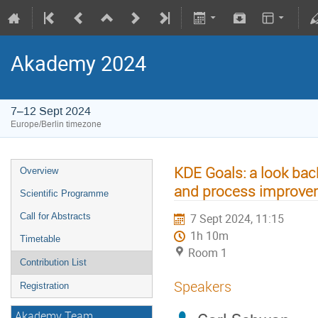
Akademy 2024
7–12 Sept 2024
Europe/Berlin timezone
KDE Goals: a look back
Overview
and process improve
Scientific Programme
Call for Abstracts
7 Sept 2024, 11:15
1h 10m
Timetable
Room 1
Contribution List
Speakers
Registration
Akademy Team