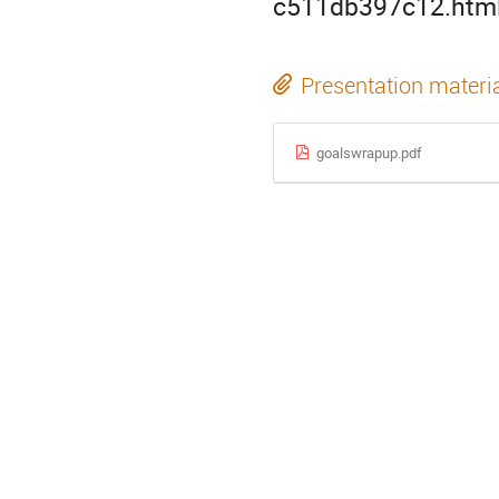
c511db397c12.htm
Presentation materi
goalswrapup.pdf