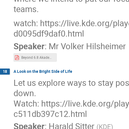
teams.
watch: https://live.kde.org/pl
d0095df9daf0.html
Speaker
:
Mr
Volker Hilsheimer
Beyond 6.8 Akademy 2024.pdf
A Look on the Bright Side of Life
18
Let us explore ways to stay pos
down.
Watch: https://live.kde.org/pl
c511db397c12.html
Speaker
:
Harald Sitter
(
KDE
)