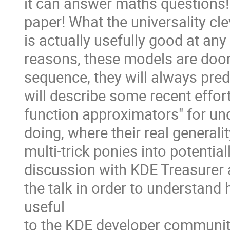
it can answer maths questions! 
paper! What the universality cle
is actually usefully good at any 
reasons, these models are doom
sequence, they will always pred
will describe some recent effor
function approximators" for u
doing, where their real generali
multi-trick ponies into potenti
discussion with KDE Treasurer a
the talk in order to understa
useful
to the KDE developer communit