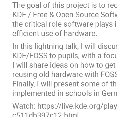
The goal of this project is to 
KDE / Free & Open Source Soft
the critical role software plays 
efficient use of hardware.
In this lightning talk, I will di
KDE/FOSS to pupils, with a focu
I will share ideas on how to ge
reusing old hardware with FOS
Finally, I will present some of 
implemented in schools in Ger
Watch: https://live.kde.org/pl
c511db397c12.html