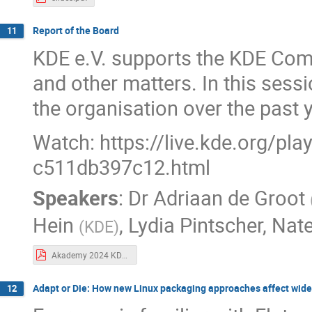
Report of the Board
11
KDE e.V. supports the KDE Commu
and other matters. In this sessi
the organisation over the past 
Watch: https://live.kde.org/pl
c511db397c12.html
Speakers
:
Dr
Adriaan de Groot
Hein
,
Lydia Pintscher
,
Nat
(
KDE
)
Akademy 2024 KDE board report.pdf
Adapt or Die: How new Linux packaging approaches affect wid
12