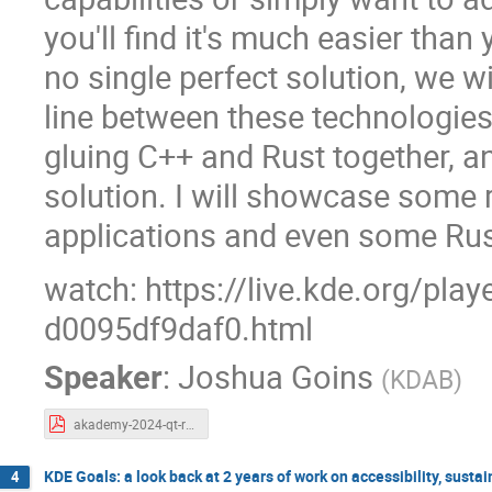
you'll find it's much easier than 
no single perfect solution, we w
line between these technologies
gluing C++ and Rust together, a
solution. I will showcase some 
applications and even some Rust
watch: https://live.kde.org/pla
d0095df9daf0.html
Speaker
:
Joshua Goins
(
KDAB
)
akademy-2024-qt-rust.pdf
KDE Goals: a look back at 2 years of work on accessibility, sust
4