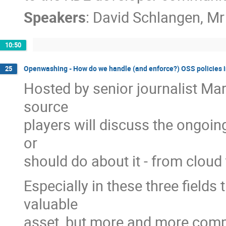
Speakers
:
David Schlangen
,
Mr
10:50
Openwashing - How do we handle (and enforce?) OSS policies i
25
Hosted by senior journalist Mar
source
players will discuss the ongoi
or
should do about it - from cloud 
Especially in these three field
valuable
asset, but more and more compan