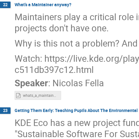
What's a Maintainer anyway?
22
Maintainers play a critical rol
projects don't have one.
Why is this not a problem? And
Watch: https://live.kde.org/pl
c511db397c12.html
Speaker
:
Nicolas Fella
whats_a_maintainer_anyway.odp
Getting Them Early: Teaching Pupils About The Environmental
23
KDE Eco has a new project fun
"Sustainable Software For Sust