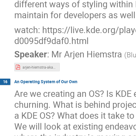
different ways of styling within
maintain for developers as well
watch: https://live.kde.org/pl
d0095df9daf0.html
Speaker
:
Mr
Arjen Hiemstra
(
Bl
arjen-hiemstra-akademy2024.pdf
An Operating System of Our Own
16
Are we creating an OS? Is KDE e
churning. What is behind project 
a KDE OS? What does it take t
We will look at existing endea