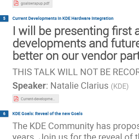
goalswrapup.pdf
Current Developments in KDE Hardware Integration
5
I will be presenting firs
developments and future
better on our vendor par
THIS TALK WILL NOT BE REC
Speaker
:
Natalie Clarius
(
KDE
)
Current-developments-in-hardware-integration-for-plasma.pdf
KDE Goals: Reveal of the new Goals
6
The KDE Community has propos
years. Join us for the reveal of