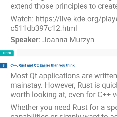
extend those principles to creat
Watch: https://live.kde.org/pla
c511db397c12.html
Speaker
:
Joanna Murzyn
10:50
C++, Rust and Qt: Easier than you think
3
Most Qt applications are writte
mainstay. However, Rust is quic
worth looking at, even for C++ v
Whether you need Rust for a spec
capabilities or simply want to ad