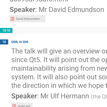
Speaker
:
Mr
David Edmundson
David Edmundson - KWin Effects.pdf
13:10
QML in Qt6
10
The talk will give an overview
since Qt5. It will point out the
maintainability arising from ne
system. It will also point out 
the direction in which we hope
Speaker
:
Mr
Ulf Hermann
(
the Q
slides.pdf