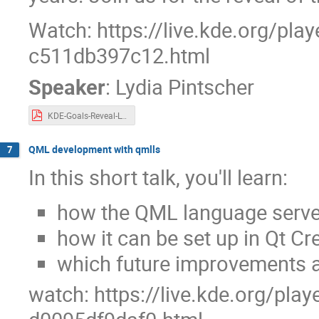
Watch: https://live.kde.org/pla
c511db397c12.html
Speaker
:
Lydia Pintscher
KDE-Goals-Reveal-Lydia-Akademy-2024.pdf
QML development with qmlls
7
In this short talk, you'll learn:
how the QML language server
how it can be set up in Qt Cr
which future improvements a
watch: https://live.kde.org/pla