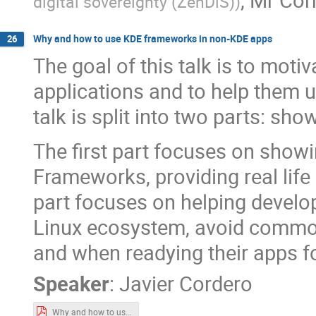
digital sovereignty (ZenDiS)
)
Why and how to use KDE frameworks in non-KDE apps
26
The goal of this talk is to moti
applications and to help them
talk is split into two parts: s
The first part focuses on sho
Frameworks, providing real lif
part focuses on helping develop
Linux ecosystem, avoid common
and when readying their apps fo
Speaker
:
Javier Cordero
Why and how to use KDE frameworks in non-KDE apps.pdf