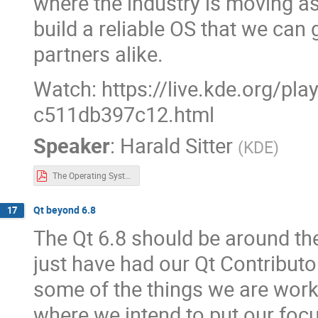
where the industry is moving as
build a reliable OS that we can
partners alike.
Watch: https://live.kde.org/pl
c511db397c12.html
Speaker
:
Harald Sitter
(
KDE
)
The Operating System.pdf
Qt beyond 6.8
17
The Qt 6.8 should be around the
just have had our Qt Contributo
some of the things we are work
where we intend to put our foc