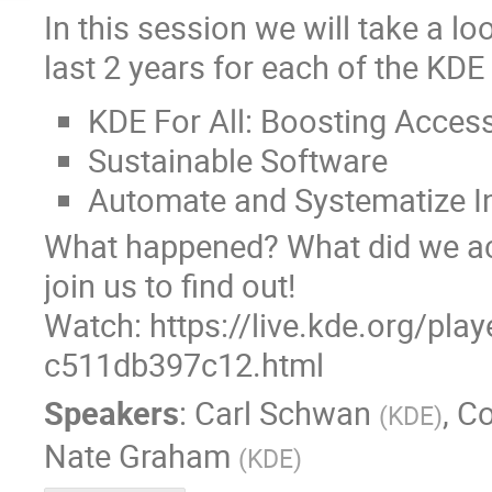
In this session we will take a l
last 2 years for each of the KDE
KDE For All: Boosting Accessi
Sustainable Software
Automate and Systematize I
What happened? What did we ach
join us to find out!
Watch: https://live.kde.org/pla
c511db397c12.html
Speakers
:
Carl Schwan
,
Co
(
KDE
)
Nate Graham
(
KDE
)