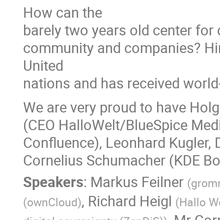
How can the
barely two years old center for
community and companies? Hint
United
nations and has received worl
We are very proud to have Holg
(CEO HalloWelt/BlueSpice Media
Confluence), Leonhard Kugler, 
Cornelius Schumacher (KDE Boa
Speakers
:
Markus Feilner
(
gromm
,
Richard Heigl
(
ownCloud
)
(
Hallo W
,
Mr
Cor