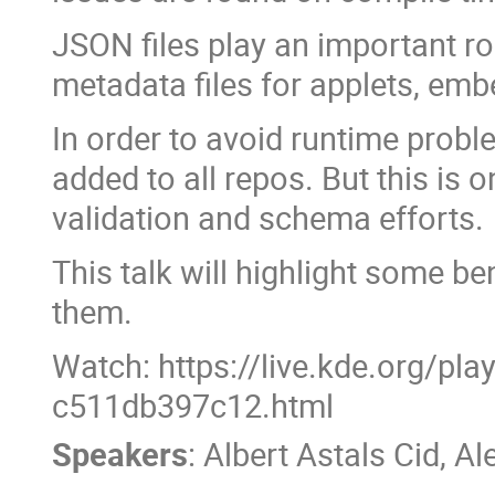
JSON files play an important r
metadata files for applets, em
In order to avoid runtime proble
added to all repos. But this is 
validation and schema efforts.
This talk will highlight some b
them.
Watch: https://live.kde.org/pl
c511db397c12.html
Speakers
:
Albert Astals Cid
,
Al