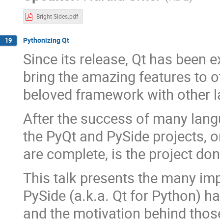
Bright Sides.pdf
Pythonizing Qt
19
Since its release, Qt has been 
bring the amazing features to 
beloved framework with other l
After the success of many langu
the PyQt and PySide projects, 
are complete, is the project do
This talk presents the many im
PySide (a.k.a. Qt for Python) h
and the motivation behind thos