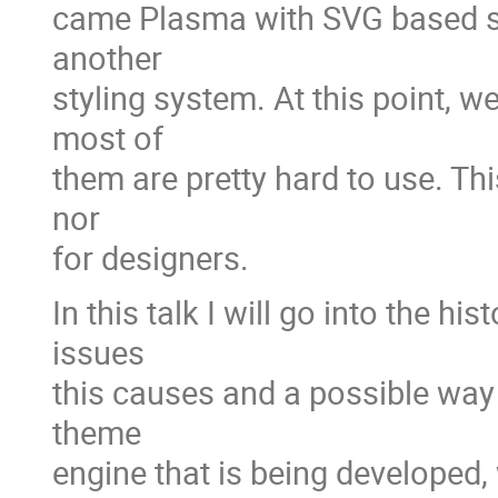
came Plasma with SVG based sty
another
styling system. At this point, w
most of
them are pretty hard to use. Thi
nor
for designers.
In this talk I will go into the h
issues
this causes and a possible way 
theme
engine that is being developed, 