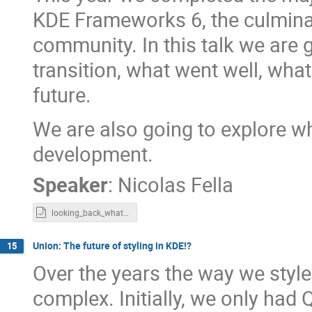
KDE Frameworks 6, the culminat
community. In this talk we are
transition, what went well, what
future.
We are also going to explore w
development.
Speaker
:
Nicolas Fella
looking_back_whats_next.odp
Union: The future of styling in KDE!?
15
Over the years the way we styl
complex. Initially, we only had 