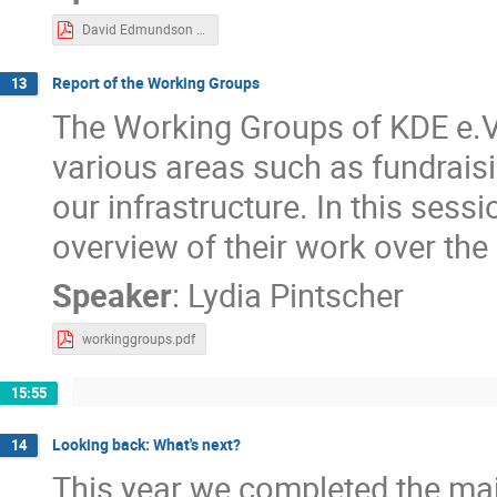
David Edmundson - Impact Of New Packaging Formats For Wider KDE.pdf
Report of the Working Groups
13
The Working Groups of KDE e.V
various areas such as fundrai
our infrastructure. In this sess
overview of their work over the 
Speaker
:
Lydia Pintscher
workinggroups.pdf
15:55
Looking back: What's next?
14
This year we completed the maj