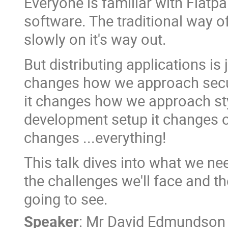
Everyone is familiar with Flatp
software. The traditional way of
slowly on it's way out.
But distributing applications is 
changes how we approach secur
it changes how we approach sty
development setup it changes ou
changes ...everything!
This talk dives into what we ne
the challenges we'll face and t
going to see.
Speaker
:
Mr
David Edmundson