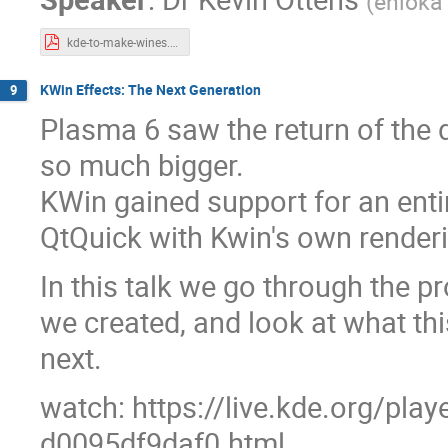
(
enioka
kde-to-make-wines.pdf
KWin Effects: The Next Generation
9
Plasma 6 saw the return of the d
so much bigger.
KWin gained support for an entir
QtQuick with Kwin's own renderi
In this talk we go through the 
we created, and look at what thi
next.
watch: https://live.kde.org/pla
d0095df9daf0.html