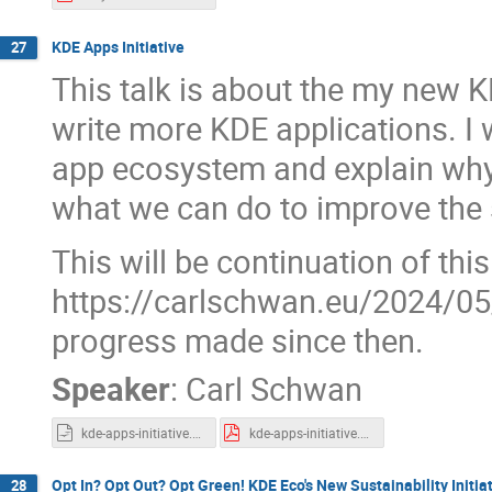
KDE Apps Initiative
27
This talk is about the my new KD
write more KDE applications. I w
app ecosystem and explain why 
what we can do to improve the 
This will be continuation of thi
https://carlschwan.eu/2024/05/
progress made since then.
Speaker
:
Carl Schwan
kde-apps-initiative.odp
kde-apps-initiative.pdf
Opt In? Opt Out? Opt Green! KDE Eco's New Sustainability Initia
28