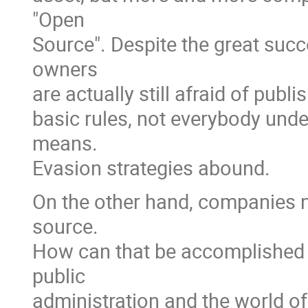
"Open
Source". Despite the great suc
owners
are actually still afraid of publ
basic rules, not everybody und
means.
Evasion strategies abound.
On the other hand, companies n
source.
How can that be accomplished i
public
administration and the world 