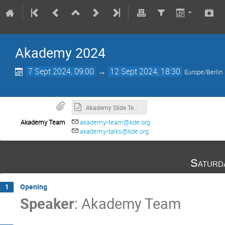
Akademy 2024
7 Sept 2024, 09:00
→
12 Sept 2024, 18:30
Europe/Berlin
Akademy Slide Template
Akademy Team
akademy-team@kde.org
akademy-talks@kde.org
Saturd
Opening
1
Speaker
:
Akademy Team