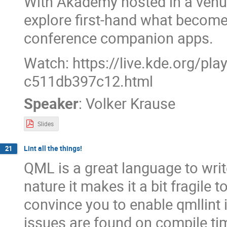
With Akademy hosted in a ven
explore first-hand what become
conference companion apps.
Watch: https://live.kde.org/pl
c511db397c12.html
Speaker
:
Volker Krause
Slides
Lint all the things!
21
QML is a great language to write
nature it makes it a bit fragile to
convince you to enable qmllint
issues are found on compile ti