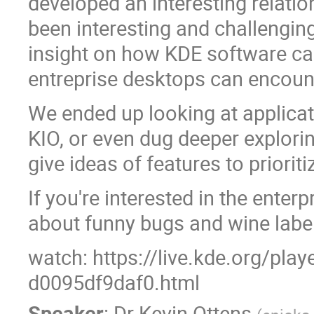
developed an interesting relati
been interesting and challenging
insight on how KDE software ca
entreprise desktops can encoun
We ended up looking at applicat
KIO, or even dug deeper explorin
give ideas of features to prioriti
If you're interested in the enterp
about funny bugs and wine labels,
watch: https://live.kde.org/pla
d0095df9daf0.html
Speaker
:
Dr
Kevin Ottens