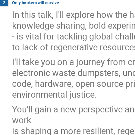
Only hackers will survive
2
In this talk, I'll explore how the
knowledge sharing, bold experim
- is vital for tackling global cha
to lack of regenerative resour
I'll take you on a journey from 
electronic waste dumpsters, unc
code, hardware, open source pri
environmental justice.
You'll gain a new perspective 
work
is shaping a more resilient, reg