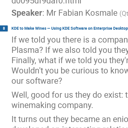
d0095df9daf0.html
Speaker
:
Mr
Fabian Kosmale
(
Q
KDE to Make Wines — Using KDE Software on Enterprise Desktop
8
If we told you there is a compa
Plasma? If we also told you they
Finally, what if we told you the
Wouldn't you be curious to kno
our software?
Well, good for us they do exist: 
winemaking company.
It turns out they became an en