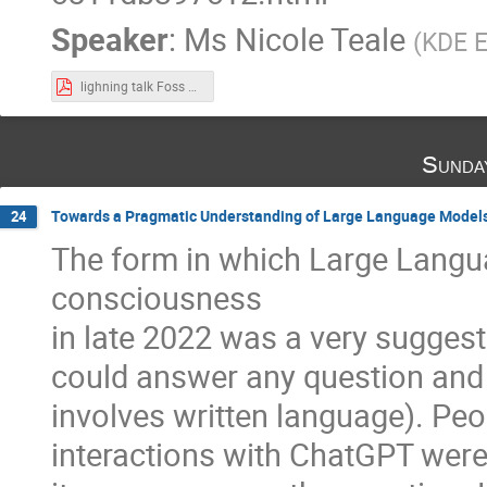
Speaker
:
Ms
Nicole Teale
(
KDE E
lighning talk Foss 4 Future.pdf
Sunda
Towards a Pragmatic Understanding of Large Language Model
24
The form in which Large Langu
consciousness
in late 2022 was a very suggest
could answer any question and fu
involves written language). Peo
interactions with ChatGPT were h