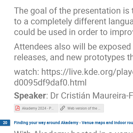
The goal of the presentation is 
to a completely different langu
could be used in order to impr
Attendees also will be exposed t
releases, and new prototypes t
watch: https://live.kde.org/pl
d0095df9daf0.html
Speaker
:
Dr
Cristián Maureira-
Akademy 2024 - Pythonizing Qt.pdf
Web version of the "Pythonizing Qt" slides.
Finding your way around Akademy - Venue maps and indoor rou
20