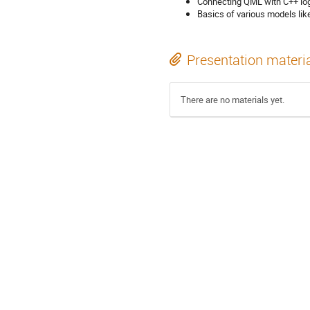
Connecting QML with C++ logi
Basics of various models lik
Presentation materi
There are no materials yet.