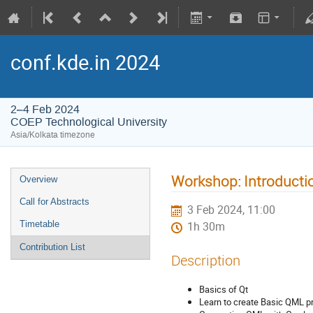
conf.kde.in 2024
2–4 Feb 2024
COEP Technological University
Asia/Kolkata timezone
Workshop: Introducti
Overview
Call for Abstracts
3 Feb 2024, 11:00
Timetable
1h 30m
Contribution List
Description
Basics of Qt
Learn to create Basic QML 